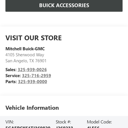
BUICK ACCESSORIES
VISIT OUR STORE
Mitchell Buick-GMC
4105 Sherwood Way
San Angelo
,
TX
76901
Sales:
325-939-0026
Service:
325-716-2959
Parts:
325-939-0000
Vehicle Information
VIN:
Stock #:
Model Code:
5GAERCKS1TJ369820
J260233
4LE56