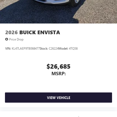
2026
BUICK ENVISTA
Price Drop
VIN:
KL47LAEP9TB068477
Stock:
C26224
Model:
4TQ58
$26,685
MSRP:
VIEW VEHICLE