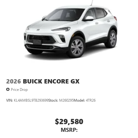
2026
BUICK ENCORE GX
Price Drop
VIN:
KL4AMBSL9TB293699
Stock:
M260295
Model:
4TR26
$29,580
MSRP: