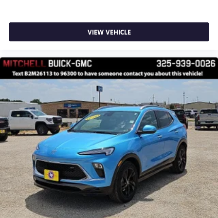
VIEW VEHICLE