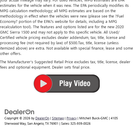
estimates for the vehicle when it was new. The EPA periodically modifies its
MPG calculation methodology; all MPG estimates are based on the
methodology in effect when the vehicles were new (please see the ?Fuel
Economy? portion of the EPA?s website for details, including a MPG
recalculation tool). The features and options listed are for the new 2020
GMC Sierra 1500 and may not apply to this specific vehicle. All Used/
Certified vehicle pricing excludes dealer addendum, tax, title, license and
processing fee (not required by law) of $500.Tax, title, license (unless
itemized above) are extra. Not available with special finance, lease and some
other offers.
The Manufacturer's Suggested Retail Price excludes tax, title, license, dealer
fees and optional equipment. Dealer sets final price.
Copyright © 2026
by
DealerOn
|
Sitemap
|
Privacy
| Mitchell Buick-GMC
|
4105
Sherwood Way,
San Angelo,
TX
76901
| Sales:
325-939-0026