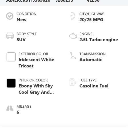
CONDITION
CITY/HIGHWAY
New
20/25 MPG
BODY STYLE
ENGINE
SUV
2.5L Turbo engine
EXTERIOR COLOR
TRANSMISSION
Iridescent White
Automatic
Tricoat
INTERIOR COLOR
FUEL TYPE
Ebony With Sky
Gasoline Fuel
Cool Gray And
Ebony Interior
Accents, Quilted
MILEAGE
And Perforated
6
Leather-Appointed
Seat Trim