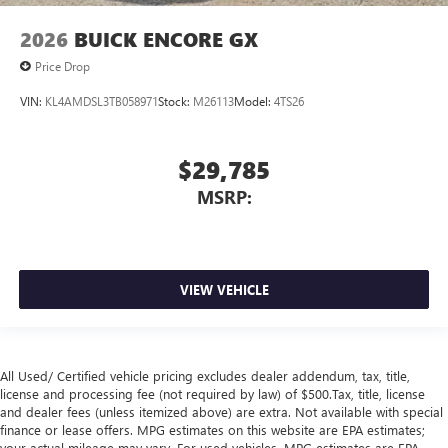
2026
BUICK ENCORE GX
Price Drop
VIN:
KL4AMDSL3TB058971
Stock:
M26113
Model:
4TS26
$29,785
MSRP:
VIEW VEHICLE
All Used/ Certified vehicle pricing excludes dealer addendum, tax, title,
license and processing fee (not required by law) of $500.Tax, title, license
and dealer fees (unless itemized above) are extra. Not available with special
finance or lease offers. MPG estimates on this website are EPA estimates;
your actual mileage may vary. For used vehicles, MPG estimates are EPA