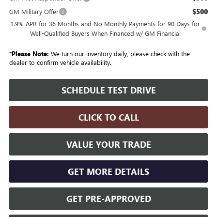
$500
GM Military Offer
1.9% APR for 36 Months and No Monthly Payments for 90 Days for
Well-Qualified Buyers When Financed w/ GM Financial
*
Please Note:
We turn our inventory daily, please check with the
dealer to confirm vehicle availability.
SCHEDULE TEST DRIVE
CLICK TO CALL
VALUE YOUR TRADE
GET MORE DETAILS
GET PRE-APPROVED