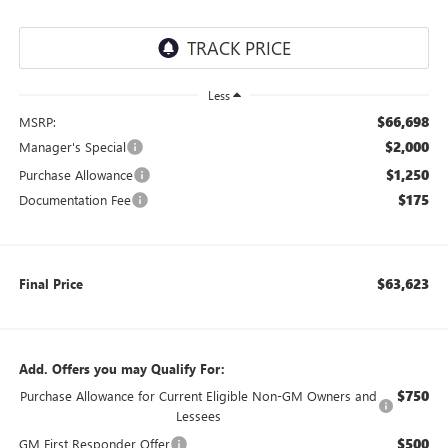
Less
$66,698
MSRP:
$2,000
Manager's Special
$1,250
Purchase Allowance
$175
Documentation Fee
$63,623
Final Price
Add. Offers you may Qualify For:
$750
Purchase Allowance for Current Eligible Non-GM Owners and
Lessees
$500
GM First Responder Offer