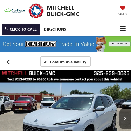
MITCHELL
BUICK-GMC
SAVED
CLICK TO CALL
DIRECTIONS
Confirm Availability