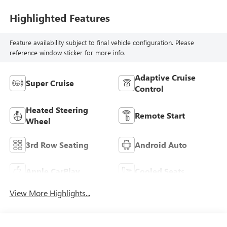
Highlighted Features
Feature availability subject to final vehicle configuration. Please
reference window sticker for more info.
Adaptive Cruise
Super Cruise
Control
Heated Steering
Remote Start
Wheel
3rd Row Seating
Android Auto
Apple CarPlay
Cooled Seats
View More Highlights...