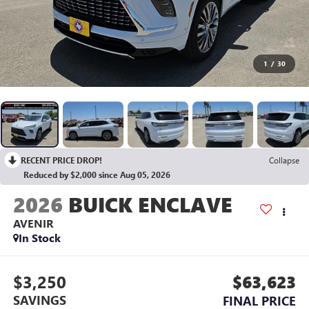
1
/
30
RECENT PRICE DROP!
Collapse
Reduced by $2,000 since Aug 05, 2026
2026
BUICK ENCLAVE
AVENIR
In Stock
$3,250
$63,623
SAVINGS
FINAL PRICE