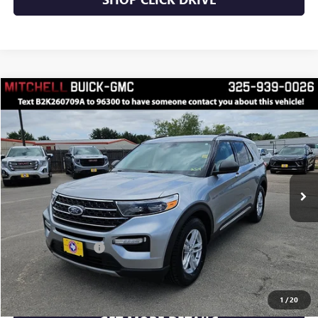
Compare Vehicle
$31,756
RETAIL PRICE
USED
2024
FORD EXPLORER
XLT
VIN:
1FMSK7DH0RGA42941
Stock:
K260709A
Model:
K7D
Less
33,580 mi
Ext.
Int.
INTERNET PRICE
$31,756
Documentation Fee
$175
CLICK TO CALL
1
/
20