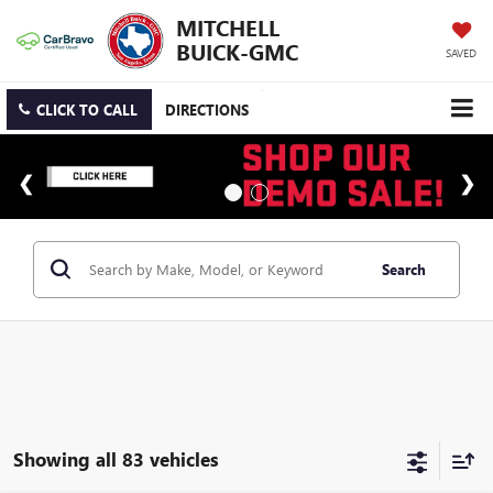
MITCHELL
BUICK-GMC
SAVED
CLICK TO CALL
DIRECTIONS
Search
Showing all 83 vehicles