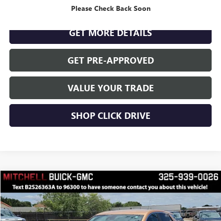
CLICK TO CALL
Please Check Back Soon
GET MORE DETAILS
GET PRE-APPROVED
VALUE YOUR TRADE
SHOP CLICK DRIVE
Compare Vehicle
$24,766
RETAIL PRICE