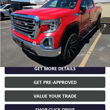
RETAIL PRICE
VIN:
3GTP8DED5LG200835
Stock:
K26538A
Model:
TC10543
91,114 mi
Ext.
Int.
Less
INTERNET PRICE
$31,744
Documentation Fee
$175
CLICK TO CALL
GET MORE DETAILS
GET PRE-APPROVED
VALUE YOUR TRADE
SHOP CLICK DRIVE