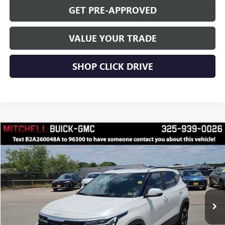
GET PRE-APPROVED
VALUE YOUR TRADE
SHOP CLICK DRIVE
Compare Vehicle
$25,222
RETAIL PRICE
USED
2025
KIA SELTOS
EX
VIN:
KNDERCAA7S7668778
Stock:
A260048A
Model:
KAC2445
Less
37,855 mi
Ext.
Int.
INTERNET PRICE
$25,222