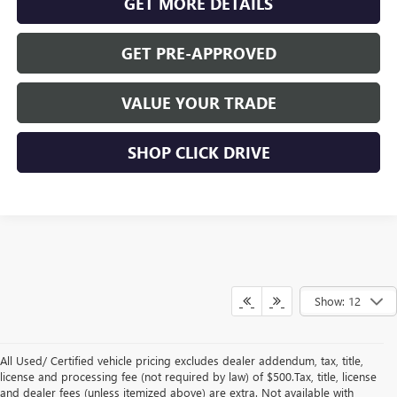
GET MORE DETAILS
GET PRE-APPROVED
VALUE YOUR TRADE
SHOP CLICK DRIVE
Show: 12
All Used/ Certified vehicle pricing excludes dealer addendum, tax, title,
license and processing fee (not required by law) of $500.Tax, title, license
and dealer fees (unless itemized above) are extra. Not available with