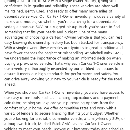
getting a car, truck, or SUV with a single owner history, giving you
confidence in its quality and reliability. These vehicles are often well-
maintained, gently used, and ready to offer many more miles of
dependable service. Our CarFax 1-Owner inventory includes a variety of
makes and models, so whether you're searching for a dependable
sedan, a spacious SUV, or a rugged pickup truck, you're sure to find
something that fits your needs and budget. One of the many
advantages of choosing a CarFax 1-Owner vehicle is that you can rest
easy knowing its ownership history has been tracked for transparency.
With a single owner, these vehicles are typically in great condition and
have fewer chances for neglect or mishandling. At Mitchell Buick GMC,
we understand the importance of making an informed decision when
buying a pre-owned vehicle. That's why each CarFax 1-Owner vehicle in
our inventory is thoroughly inspected by our certified technicians to
ensure it meets our high standards for performance and safety. You
can drive away knowing your new-to-you vehicle is ready for the road
ahead.
When you shop our CarFax 1-Owner inventory, you also have access to
our easy online tools, such as financing applications and a payment
calculator, helping you explore your purchasing options from the
comfort of your home. We offer competitive rates and work with a
variety of lenders to secure financing that fits your budget. Whether
you're looking for a reliable commuter vehicle, a family-friendly SUV, or
a tough work truck, Mitchell Buick GMC has the CarFax 1-Owner
vehicles to meet your needs. Browse our inventory today and schedule