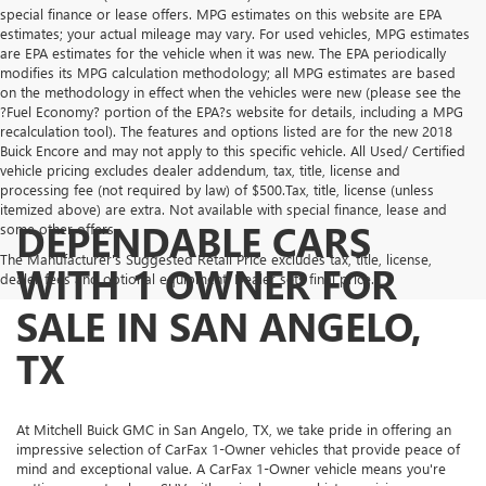
special finance or lease offers. MPG estimates on this website are EPA
estimates; your actual mileage may vary. For used vehicles, MPG estimates
are EPA estimates for the vehicle when it was new. The EPA periodically
modifies its MPG calculation methodology; all MPG estimates are based
on the methodology in effect when the vehicles were new (please see the
?Fuel Economy? portion of the EPA?s website for details, including a MPG
recalculation tool). The features and options listed are for the new 2018
Buick Encore and may not apply to this specific vehicle. All Used/ Certified
vehicle pricing excludes dealer addendum, tax, title, license and
processing fee (not required by law) of $500.Tax, title, license (unless
itemized above) are extra. Not available with special finance, lease and
DEPENDABLE CARS
some other offers.
The Manufacturer's Suggested Retail Price excludes tax, title, license,
WITH 1 OWNER FOR
dealer fees and optional equipment. Dealer sets final price.
SALE IN SAN ANGELO,
TX
At Mitchell Buick GMC in San Angelo, TX, we take pride in offering an
impressive selection of CarFax 1-Owner vehicles that provide peace of
mind and exceptional value. A CarFax 1-Owner vehicle means you're