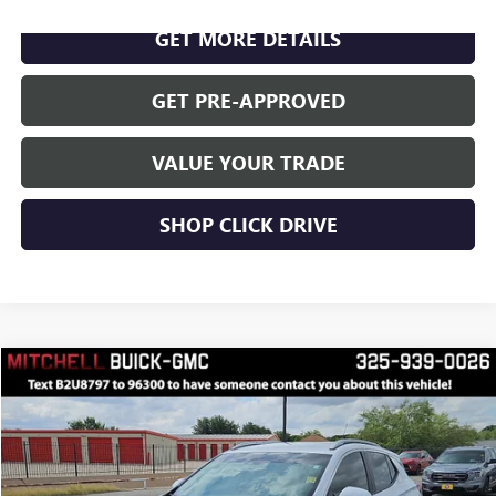
GET MORE DETAILS
GET PRE-APPROVED
VALUE YOUR TRADE
SHOP CLICK DRIVE
Compare Vehicle
$29,450
RETAIL PRICE
USED
2026
BUICK ENCORE GX
SPORT TOURING