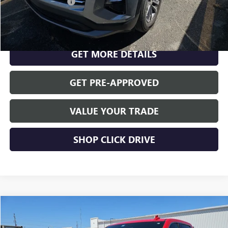
Documentation Fee
$175
CLICK TO CALL
GET MORE DETAILS
GET PRE-APPROVED
VALUE YOUR TRADE
SHOP CLICK DRIVE
Compare Vehicle
$31,744
USED
2020
GMC SIERRA 1500
SLT