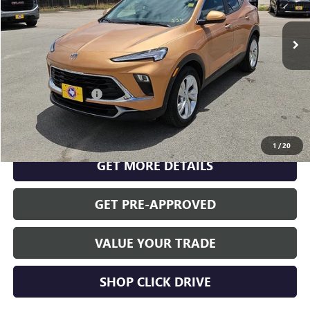
USED
2026
BUICK ENCORE GX
PREFERRED
VIN:
KL4AMBSLXTB004703
Stock:
S26363A
Model:
4TR26
Less
29,640 mi
Ext.
Int.
INTERNET PRICE
$24,766
Documentation Fee
$175
CLICK TO CALL
1
/
20
GET MORE DETAILS
GET PRE-APPROVED
VALUE YOUR TRADE
SHOP CLICK DRIVE