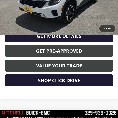
Documentation Fee
$175
CLICK TO CALL
1
/
20
GET MORE DETAILS
GET PRE-APPROVED
VALUE YOUR TRADE
SHOP CLICK DRIVE
Compare Vehicle