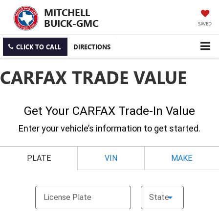
MITCHELL
BUICK-GMC
SAVED
CLICK TO CALL
DIRECTIONS
CARFAX TRADE VALUE