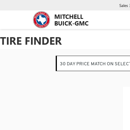
Sales
MITCHELL
BUICK-GMC
TIRE FINDER