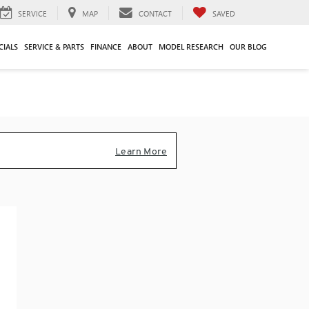
SERVICE
MAP
CONTACT
SAVED
CIALS
SERVICE & PARTS
FINANCE
ABOUT
MODEL RESEARCH
OUR BLOG