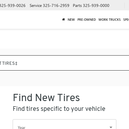
325-939-0026
Service
325-716-2959
Parts
325-939-0000
NEW
PRE-OWNED
WORK TRUCKS
SPE