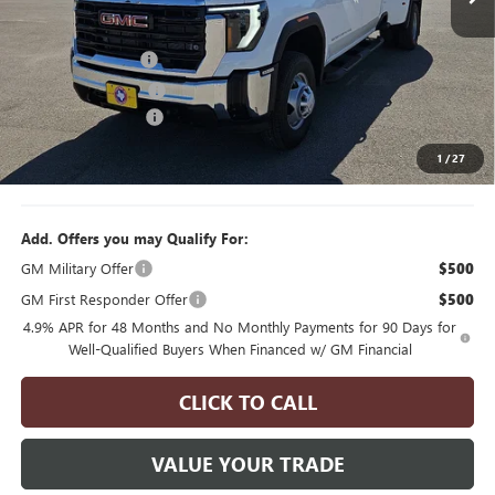
Less
6 mi
Ext.
Int.
MSRP:
$73,200
In Stock
Manager's Special
$2,000
Purchase Allowance
$1,000
Documentation Fee
$175
1
/
27
Final Price
$70,375
Add. Offers you may Qualify For:
GM Military Offer
$500
GM First Responder Offer
$500
4.9% APR for 48 Months and No Monthly Payments for 90 Days for
Well-Qualified Buyers When Financed w/ GM Financial
CLICK TO CALL
VALUE YOUR TRADE