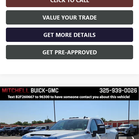
VALUE YOUR TRADE
GET MORE DETAILS
GET PRE-APPROVED
Compare Vehicle
$70,375
$3,000
FINAL PRICE
SAVINGS
NEW
2026
GMC SIERRA 3500 HD
PRO DRW
Price Drop
VIN:
1GT4USEY7TF239238
Stock:
F260667
Model:
TK30943