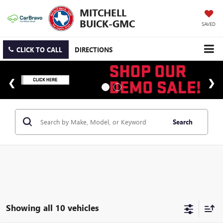
MITCHELL
BUICK-GMC
SAVED
CLICK TO CALL
DIRECTIONS
Search
Showing all 10 vehicles