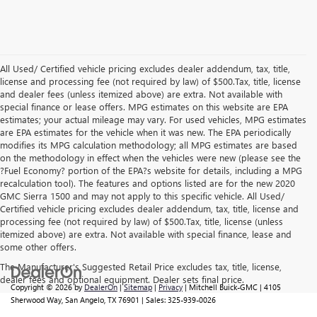
All Used/ Certified vehicle pricing excludes dealer addendum, tax, title,
license and processing fee (not required by law) of $500.Tax, title, license
and dealer fees (unless itemized above) are extra. Not available with
special finance or lease offers. MPG estimates on this website are EPA
estimates; your actual mileage may vary. For used vehicles, MPG estimates
are EPA estimates for the vehicle when it was new. The EPA periodically
modifies its MPG calculation methodology; all MPG estimates are based
on the methodology in effect when the vehicles were new (please see the
?Fuel Economy? portion of the EPA?s website for details, including a MPG
recalculation tool). The features and options listed are for the new 2020
GMC Sierra 1500 and may not apply to this specific vehicle. All Used/
Certified vehicle pricing excludes dealer addendum, tax, title, license and
processing fee (not required by law) of $500.Tax, title, license (unless
itemized above) are extra. Not available with special finance, lease and
some other offers.
The Manufacturer's Suggested Retail Price excludes tax, title, license,
dealer fees and optional equipment. Dealer sets final price.
Copyright © 2026
by
DealerOn
|
Sitemap
|
Privacy
| Mitchell Buick-GMC
|
4105
Sherwood Way,
San Angelo,
TX
76901
| Sales:
325-939-0026