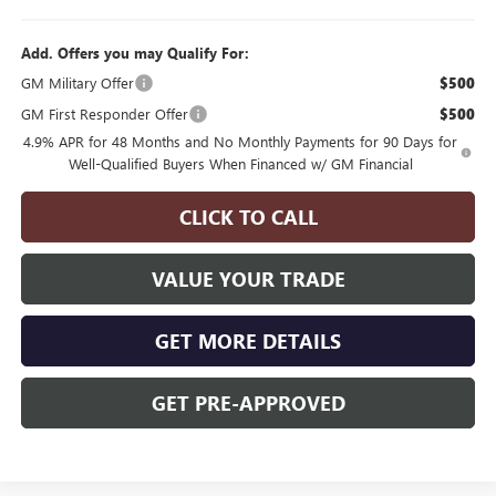
Add. Offers you may Qualify For:
GM Military Offer
$500
GM First Responder Offer
$500
4.9% APR for 48 Months and No Monthly Payments for 90 Days for
Well-Qualified Buyers When Financed w/ GM Financial
CLICK TO CALL
VALUE YOUR TRADE
GET MORE DETAILS
GET PRE-APPROVED