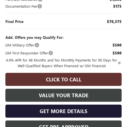
Documentation Fee
$175
Final Price
$70,375
Add. Offers you may Qualify For:
GM Military Offer
$500
GM First Responder Offer
$500
4.9% APR for 48 Months and No Monthly Payments for 90 Days for
Well-Qualified Buyers When Financed w/ GM Financial
CLICK TO CALL
VALUE YOUR TRADE
GET MORE DETAILS
GET PRE-APPROVED