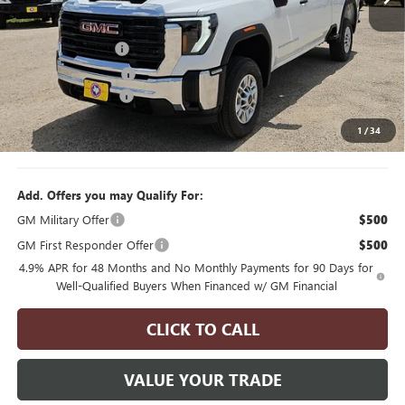
Less
6 mi
Ext.
Int.
MSRP:
$68,655
In Stock
Manager's Special
$2,000
Purchase Allowance
$1,000
Documentation Fee
$175
1
/
34
Final Price
$65,830
Add. Offers you may Qualify For:
GM Military Offer
$500
GM First Responder Offer
$500
4.9% APR for 48 Months and No Monthly Payments for 90 Days for
Well-Qualified Buyers When Financed w/ GM Financial
CLICK TO CALL
VALUE YOUR TRADE