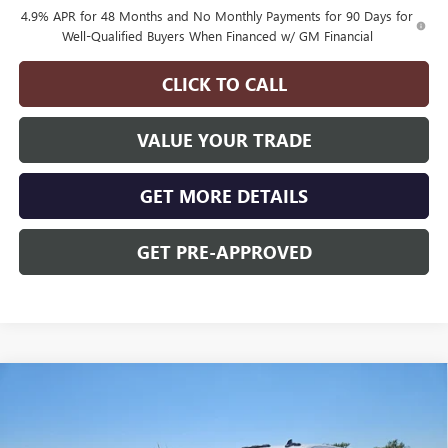
4.9% APR for 48 Months and No Monthly Payments for 90 Days for
Well-Qualified Buyers When Financed w/ GM Financial
CLICK TO CALL
VALUE YOUR TRADE
GET MORE DETAILS
GET PRE-APPROVED
Compare Vehicle
$70,375
$3,000
NEW
2026
GMC SIERRA 3500 HD
PRO DRW
FINAL PRICE
SAVINGS
Price Drop