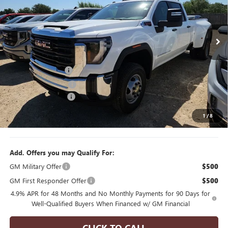
VIN:
1GT4USEY8TF315386
Stock:
F260280
Model:
TK30943
6 mi
Ext.
Int.
In Stock
Less
MSRP:
$73,200
Manager's Special
$2,000
Purchase Allowance
$1,000
Documentation Fee
$175
1
/
8
Final Price
$70,375
Add. Offers you may Qualify For:
GM Military Offer
$500
GM First Responder Offer
$500
4.9% APR for 48 Months and No Monthly Payments for 90 Days for
Well-Qualified Buyers When Financed w/ GM Financial
CLICK TO CALL