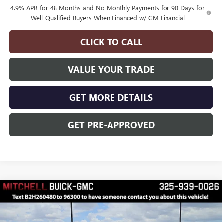
4.9% APR for 48 Months and No Monthly Payments for 90 Days for
Well-Qualified Buyers When Financed w/ GM Financial
CLICK TO CALL
VALUE YOUR TRADE
GET MORE DETAILS
GET PRE-APPROVED
Compare Vehicle
$65,495
$3,000
FINAL PRICE
SAVINGS