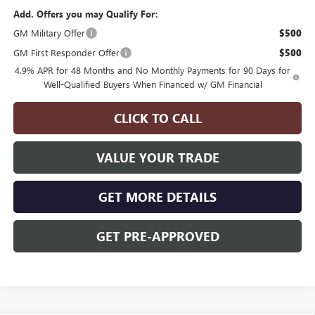
Add. Offers you may Qualify For:
GM Military Offer
$500
GM First Responder Offer
$500
4.9% APR for 48 Months and No Monthly Payments for 90 Days for
Well-Qualified Buyers When Financed w/ GM Financial
CLICK TO CALL
VALUE YOUR TRADE
GET MORE DETAILS
GET PRE-APPROVED