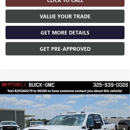
CLICK TO CALL
VALUE YOUR TRADE
GET MORE DETAILS
GET PRE-APPROVED
Compare Vehicle
$65,830
$3,000
FINAL PRICE
SAVINGS
NEW
2026
GMC SIERRA 2500 HD
PRO
Price Drop
VIN:
1GT4ULEY0TF317042
Stock:
H260279
Model:
TK20743