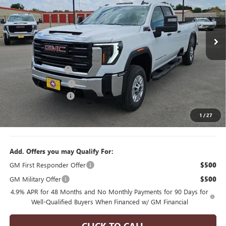
NEW
2026
GMC SIERRA 2500 HD
PRO
Price Drop
VIN:
1GT5ULEY1TF291197
Stock:
H260480
Model:
TK20953
Less
6 mi
Ext.
Int.
MSRP:
$68,320
In Stock
Manager's Special
$2,000
Purchase Allowance
$1,000
Documentation Fee
$175
1
/
27
Final Price
$65,495
Add. Offers you may Qualify For:
GM First Responder Offer
$500
GM Military Offer
$500
4.9% APR for 48 Months and No Monthly Payments for 90 Days for
Well-Qualified Buyers When Financed w/ GM Financial