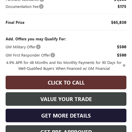
Documentation Fee
$175
Final Price
$65,830
Add. Offers you may Qualify For:
GM Military Offer
$500
GM First Responder Offer
$500
4.9% APR for 48 Months and No Monthly Payments for 90 Days for
Well-Qualified Buyers When Financed w/ GM Financial
CLICK TO CALL
VALUE YOUR TRADE
GET MORE DETAILS
GET PRE-APPROVED