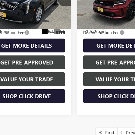
PREMIUM LUXURY
SX
Less
Less
YFZCR45PF124239
Stock:
H260174A
VIN:
5XYRK4LF6NG141908
Stock:
:
6ZC26
Model:
76282
NET PRICE
$26,600
INTERNET PRICE
6 mi
51,629 mi
Ext.
Int.
entation Fee
$175
Documentation Fee
GET MORE DETAILS
GET MORE DET
GET PRE-APPROVED
GET PRE-APPR
VALUE YOUR TRADE
VALUE YOUR T
SHOP CLICK DRIVE
SHOP CLICK D
First
Pre