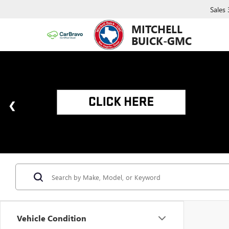
Sales
MITCHELL
BUICK-GMC
Vehicle Condition