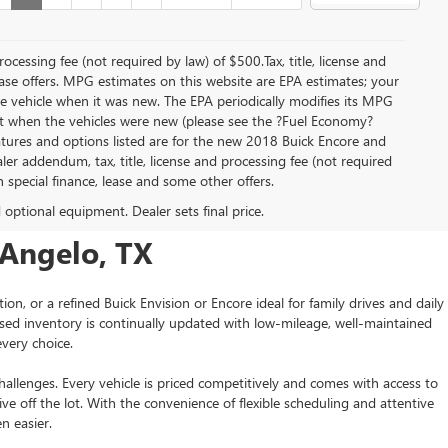
rocessing fee (not required by law) of $500.Tax, title, license and
lease offers. MPG estimates on this website are EPA estimates; your
e vehicle when it was new. The EPA periodically modifies its MPG
t when the vehicles were new (please see the ?Fuel Economy?
eatures and options listed are for the new 2018 Buick Encore and
ealer addendum, tax, title, license and processing fee (not required
th special finance, lease and some other offers.
d optional equipment. Dealer sets final price.
 Angelo, TX
or a refined Buick Envision or Encore ideal for family drives and daily
ed inventory is continually updated with low-mileage, well-maintained
very choice.
allenges. Every vehicle is priced competitively and comes with access to
 off the lot. With the convenience of flexible scheduling and attentive
n easier.