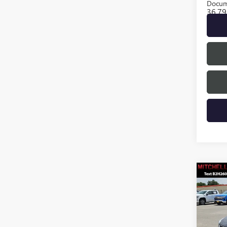
Docum
36,79
Co
USED