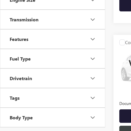
Transmission
Features
Co
USED
ENCO
Fuel Type
VIN:
KL
Model
Drivetrain
25,69
INTER
Tags
Docum
Body Type