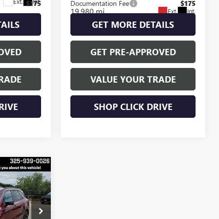
Ext.
Int.
$175
Documentation Fee
$175
19,980 mi
Ext.
Int.
AILS
GET MORE DETAILS
OVED
GET PRE-APPROVED
RADE
VALUE YOUR TRADE
RIVE
SHOP CLICK DRIVE
9
E
O