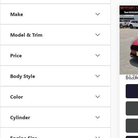
Co
Make
Model & Trim
USED
MUS
FAST
Price
VIN:
1F
Model
INTER
Body Style
61,76
Docum
Color
Cylinder
Engine Size