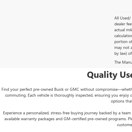
All Used/ 
dealer fee
actual mi
calculati
portion o
may not ap
by law) of
The Manufa
Quality Us
Find your perfect pre-owned Buick or GMC without compromise—whether yo
commuting. Each vehicle is thoroughly inspected, ensuring you enjoy 
options tha
Experience a personalized, stress-free buying journey backed by a team 
available warranty packages and GM-certified pre-owned programs. Plus,
customer