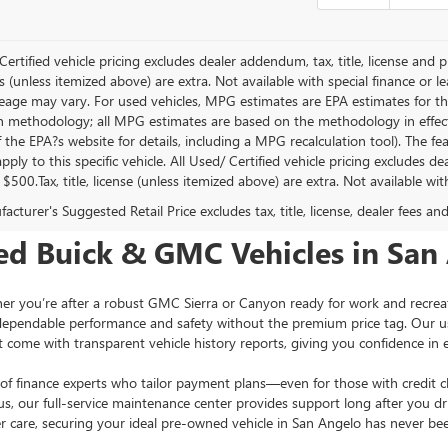
Certified vehicle pricing excludes dealer addendum, tax, title, license and p
s (unless itemized above) are extra. Not available with special finance or 
leage may vary. For used vehicles, MPG estimates are EPA estimates for th
on methodology; all MPG estimates are based on the methodology in effec
f the EPA?s website for details, including a MPG recalculation tool). The f
ply to this specific vehicle. All Used/ Certified vehicle pricing excludes d
 $500.Tax, title, license (unless itemized above) are extra. Not available wi
cturer's Suggested Retail Price excludes tax, title, license, dealer fees an
ed Buick & GMC Vehicles in San
u’re after a robust GMC Sierra or Canyon ready for work and recreation, 
dependable performance and safety without the premium price tag. Our us
t come with transparent vehicle history reports, giving you confidence in e
of finance experts who tailor payment plans—even for those with credit ch
 our full-service maintenance center provides support long after you drive
 care, securing your ideal pre-owned vehicle in San Angelo has never bee