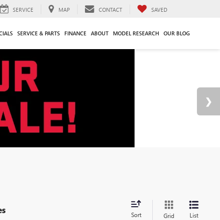
SERVICE
MAP
CONTACT
SAVED
CIALS
SERVICE & PARTS
FINANCE
ABOUT
MODEL RESEARCH
OUR BLOG
es
Sort
List
Grid