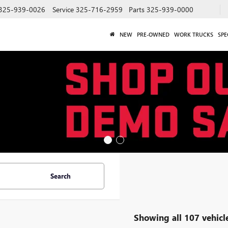
325-939-0026
Service
325-716-2959
Parts
325-939-0000
NEW
PRE-OWNED
WORK TRUCKS
SPE
Search
Showing all 107 vehicl