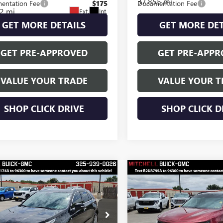
37,855 mi
entation Fee
$175
Documentation Fee
2 mi
Ext.
Int.
GET MORE DETAILS
GET MORE DET
GET PRE-APPROVED
GET PRE-APPR
VALUE YOUR TRADE
VALUE YOUR T
SHOP CLICK DRIVE
SHOP CLICK D
mpare Vehicle
Compare Vehicle
$26,600
$26,99
RETAIL PRICE
RETAIL PRIC
2023
CADILLAC
USED
2022
KIA SORENT