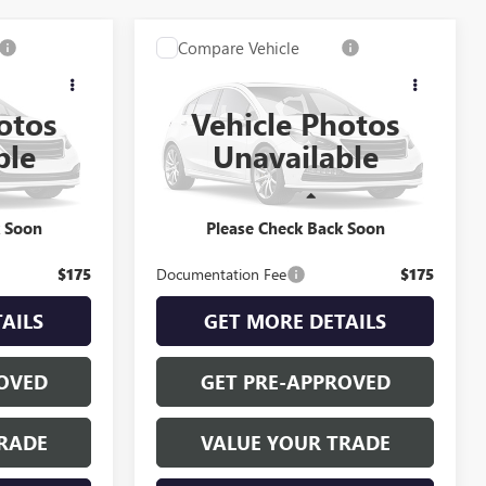
Compare Vehicle
2
$22,335
USED
2022
GMC
E
RETAIL PRICE
TERRAIN
SLE
otos
Vehicle Photos
k:
B260309B
VIN:
3GKALMEV5NL299457
Stock:
A27003A
ble
Unavailable
Model:
TXL26
Less
37,999 mi
Ext.
Int.
Ext.
Int.
$21,922
INTERNET PRICE
$22,335
k Soon
Please Check Back Soon
$175
Documentation Fee
$175
AILS
GET MORE DETAILS
OVED
GET PRE-APPROVED
RADE
VALUE YOUR TRADE