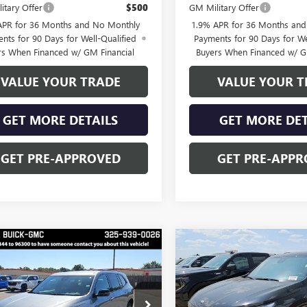
itary Offer
$500
GM Military Offer
APR for 36 Months and No Monthly
1.9% APR for 36 Months an
nts for 90 Days for Well-Qualified
Payments for 90 Days for We
rs When Financed w/ GM Financial
Buyers When Financed w/ G
VALUE YOUR TRADE
VALUE YOUR T
GET MORE DETAILS
GET MORE DET
GET PRE-APPROVED
GET PRE-APPR
mpare Vehicle
Compare Vehicle
$52,028
NEW
2026
BUICK
250
$3,250
ENCLAVE
SPORT
FINAL PRICE
NGS
SAVINGS
TOURING
2026
BUICK
Price Drop