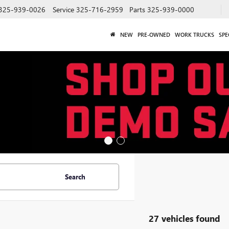
325-939-0026
Service
325-716-2959
Parts
325-939-0000
NEW
PRE-OWNED
WORK TRUCKS
SPE
Search
27 vehicles found