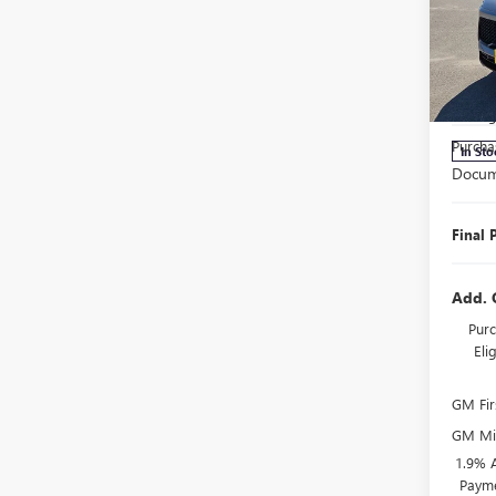
ENCL
TOU
Pric
MSRP:
VIN:
5G
Model
Manage
Purcha
In Sto
Docum
Final 
Add. 
Purc
El
GM Fir
GM Mil
1.9% 
Payme