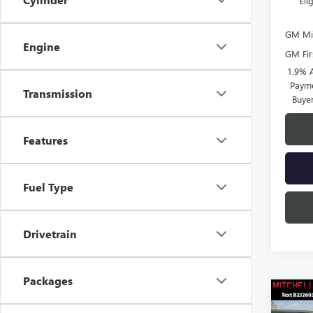
El
GM Mil
Engine
GM Fir
1.9% 
Payme
Transmission
Buye
Features
Fuel Type
Drivetrain
Packages
Co
$3,