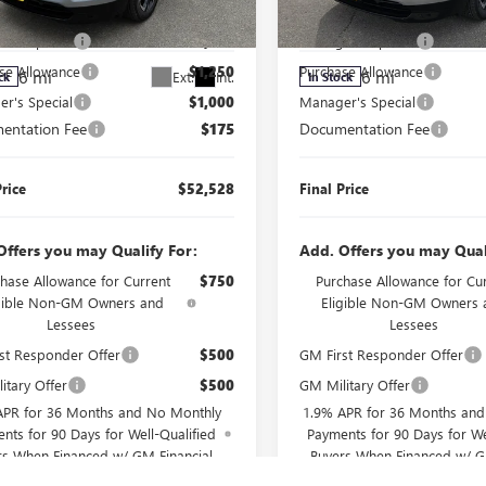
$56,603
MSRP:
AERBKS0TJ326340
Stock:
J260104
VIN:
5GAERBKS4TJ325451
Stock:
J
:
4LD56
Model:
4LD56
r's Special
$2,000
Manager's Special
se Allowance
$1,250
Purchase Allowance
6 mi
6 mi
Ext.
Int.
ck
In Stock
r's Special
$1,000
Manager's Special
entation Fee
$175
Documentation Fee
Price
$52,528
Final Price
Offers you may Qualify For:
Add. Offers you may Qual
hase Allowance for Current
$750
Purchase Allowance for Cu
igible Non-GM Owners and
Eligible Non-GM Owners 
Lessees
Lessees
st Responder Offer
$500
GM First Responder Offer
itary Offer
$500
GM Military Offer
APR for 36 Months and No Monthly
1.9% APR for 36 Months an
nts for 90 Days for Well-Qualified
Payments for 90 Days for We
rs When Financed w/ GM Financial
Buyers When Financed w/ G