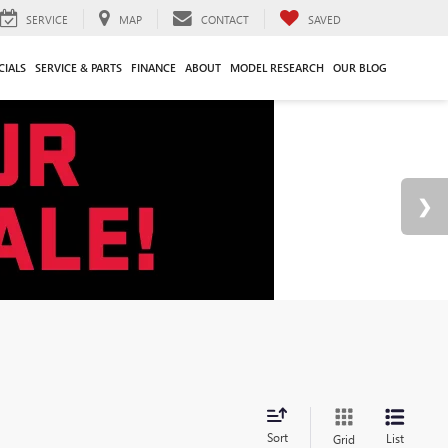
SERVICE
MAP
CONTACT
SAVED
CIALS
SERVICE & PARTS
FINANCE
ABOUT
MODEL RESEARCH
OUR BLOG
Sort
List
Grid