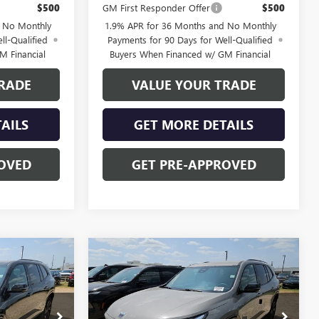
$500
GM First Responder Offer
$500
d No Monthly
1.9% APR for 36 Months and No Monthly
ll-Qualified
Payments for 90 Days for Well-Qualified
M Financial
Buyers When Financed w/ GM Financial
RADE
VALUE YOUR TRADE
AILS
GET MORE DETAILS
OVED
GET PRE-APPROVED
Compare Vehicle
$52,028
$52,028
NEW
2026
BUICK
$3,250
ENCLAVE
SPORT
FINAL PRICE
FINAL PRICE
SAVINGS
TOURING
Price Drop