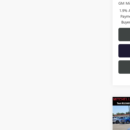
GM Mil
1.9% 
Payme
Buye
Co
$3,
SAVI
NEW