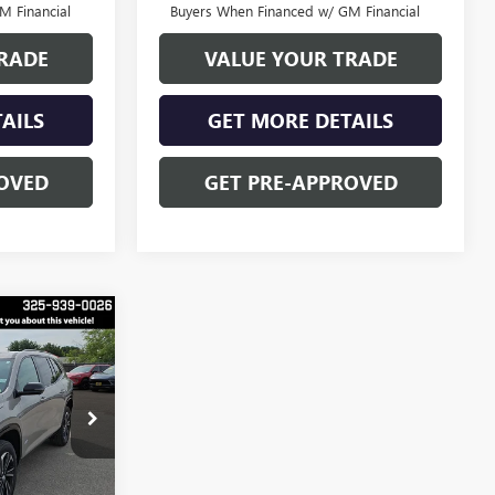
M Financial
Buyers When Financed w/ GM Financial
RADE
VALUE YOUR TRADE
AILS
GET MORE DETAILS
OVED
GET PRE-APPROVED
$52,528
FINAL PRICE