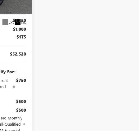
$56,603
260101
$2,000
$1,250
Ext.
Int.
$1,000
$175
$52,528
ify For:
rrent
$750
and
$500
$500
d No Monthly
ll-Qualified
M Financial