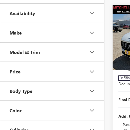
Co
Availability
$3,
SAVI
Make
NEW
ENCL
Model & Trim
Pric
MSRP:
VIN:
5G
Model
Manage
Price
Purcha
In Sto
Docum
Body Type
Final 
Color
Add. 
Purc
Cylinder