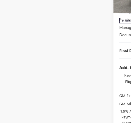
MSRP:
VIN:
5G
Model
Manage
Purcha
In Sto
Manage
Docum
Final 
Add. 
Purc
El
GM Fir
GM Mil
1.9% 
Payme
Buye