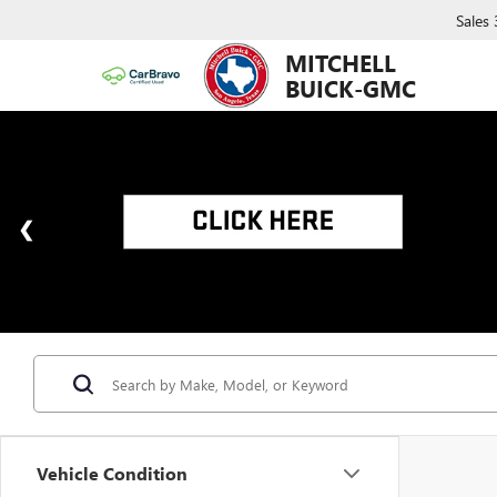
Sales
MITCHELL
BUICK-GMC
Vehicle Condition