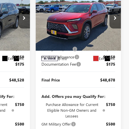
FINAL PRICE
FINAL PRICE
SAVINGS
NEW
2026
BUICK
ENCLAVE
PREFERRED
Less
Price Drop
$51,603
MSRP:
$51,753
J260481
VIN:
5GAERAKSXTJ398298
Stock:
J260340
Model:
4LB56
$2,000
Manager's Special
$2,000
$1,250
Purchase Allowance
$1,250
6 mi
Ext.
Int.
Ext.
Int.
In Stock
$175
Documentation Fee
$175
$48,528
Final Price
$48,678
ify For:
Add. Offers you may Qualify For:
rrent
$750
Purchase Allowance for Current
$750
and
Eligible Non-GM Owners and
Lessees
$500
GM Military Offer
$500