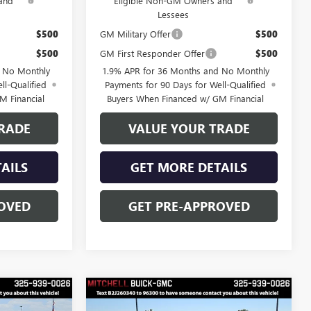
and
Eligible Non-GM Owners and
Lessees
$500
GM Military Offer
$500
$500
GM First Responder Offer
$500
d No Monthly
1.9% APR for 36 Months and No Monthly
ll-Qualified
Payments for 90 Days for Well-Qualified
M Financial
Buyers When Financed w/ GM Financial
RADE
VALUE YOUR TRADE
AILS
GET MORE DETAILS
OVED
GET PRE-APPROVED
Compare Vehicle
$48,528
$48,678
$3,250