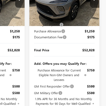
260345
VIN:
5GAERBKSXTJ401562
Stock:
J260482
Model:
4LD56
Less
6 mi
Ext.
Int.
Ext.
Int.
In Transit
$55,103
MSRP:
$55,103
$2,000
Manager's Special
$2,000
$1,250
Purchase Allowance
$1,250
$175
Documentation Fee
$175
$52,028
Final Price
$52,028
ify For:
Add. Offers you may Qualify For:
rrent
$750
Purchase Allowance for Current
$750
and
Eligible Non-GM Owners and
Lessees
$500
GM First Responder Offer
$500
$500
GM Military Offer
$500
d No Monthly
1.9% APR for 36 Months and No Monthly
ll-Qualified
Payments for 90 Days for Well-Qualified