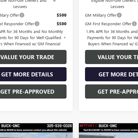
igible Non-GM Owners and
Eligible Non-GM Owners 
Lessees
Lessees
itary Offer
$500
GM Military Offer
st Responder Offer
$500
GM First Responder Offer
APR for 36 Months and No Monthly
1.9% APR for 36 Months an
nts for 90 Days for Well-Qualified
Payments for 90 Days for We
rs When Financed w/ GM Financial
Buyers When Financed w/ G
VALUE YOUR TRADE
VALUE YOUR T
GET MORE DETAILS
GET MORE DET
GET PRE-APPROVED
GET PRE-APPR
mpare Vehicle
Compare Vehicle
$48,528
250
$3,250