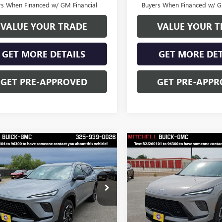
rs When Financed w/ GM Financial
Buyers When Financed w/ G
VALUE YOUR TRADE
VALUE YOUR T
GET MORE DETAILS
GET MORE DET
GET PRE-APPROVED
GET PRE-APPR
mpare Vehicle
Compare Vehicle
$52,528
250
$4,250
FINAL PRICE
NGS
SAVINGS
2026
BUICK
NEW
2026
BUICK
AVE
SPORT
ENCLAVE
SPORT
RING
TOURING
Less
Less
e Drop
Price Drop