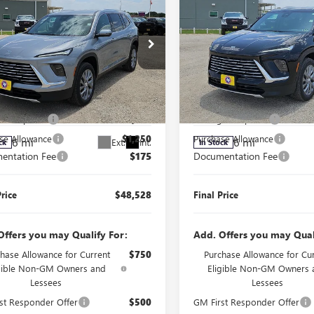
FINAL PRICE
NGS
SAVINGS
2026
BUICK
NEW
2026
BUICK
AVE
PREFERRED
ENCLAVE
PREFERRED
Less
Less
e Drop
Price Drop
$51,603
MSRP:
AERAKS4TJ397759
Stock:
J260338
VIN:
5GAERAKS1TJ405364
Stock:
:
4LB56
Model:
4LB56
r's Special
$2,000
Manager's Special
se Allowance
$1,250
Purchase Allowance
6 mi
6 mi
Ext.
Int.
ck
In Stock
entation Fee
$175
Documentation Fee
Price
$48,528
Final Price
Offers you may Qualify For:
Add. Offers you may Qual
hase Allowance for Current
$750
Purchase Allowance for Cu
igible Non-GM Owners and
Eligible Non-GM Owners 
Lessees
Lessees
st Responder Offer
$500
GM First Responder Offer