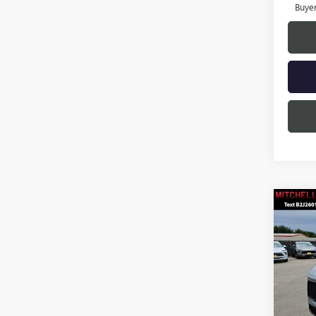
Buye
Co
$4,
SAVI
NEW
ENCL
TOU
Pric