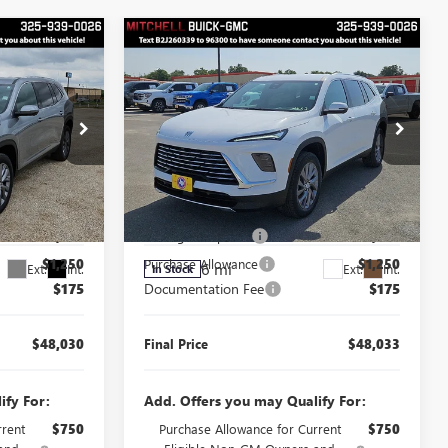
Compare Vehicle
$48,030
$48,033
$3,250
FINAL PRICE
FINAL PRICE
SAVINGS
NEW
2026
BUICK
ENCLAVE
PREFERRED
Less
Price Drop
$51,105
MSRP:
$51,108
J260235
VIN:
5GAERAKS6TJ398167
Stock:
J260339
Model:
4LB56
$2,000
Manager's Special
$2,000
$1,250
Purchase Allowance
$1,250
6 mi
Ext.
Int.
Ext.
Int.
In Stock
$175
Documentation Fee
$175
$48,030
Final Price
$48,033
ify For:
Add. Offers you may Qualify For:
rrent
$750
Purchase Allowance for Current
$750