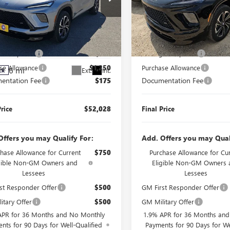
AVE
SPORT
VIN:
5GAERBKS0TJ397943
Stock:
J
RING
Model:
4LD56
Less
Less
e Drop
6 mi
In Transit
$55,103
MSRP:
AERBKS1TJ397384
Stock:
J260344
:
4LD56
r's Special
$2,000
Manager's Special
se Allowance
$1,250
Purchase Allowance
6 mi
Ext.
Int.
ck
entation Fee
$175
Documentation Fee
Price
$52,028
Final Price
Offers you may Qualify For:
Add. Offers you may Qual
hase Allowance for Current
$750
Purchase Allowance for Cu
igible Non-GM Owners and
Eligible Non-GM Owners 
Lessees
Lessees
st Responder Offer
$500
GM First Responder Offer
itary Offer
$500
GM Military Offer
APR for 36 Months and No Monthly
1.9% APR for 36 Months an
nts for 90 Days for Well-Qualified
Payments for 90 Days for We