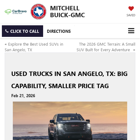
MITCHELL
BUICK-GMC
SAVED
CLICK TO CALL
DIRECTIONS
«
Explore the Best Used SUVs in
The 2026 GMC Terrain: A Small
San Angelo, TX
SUV Built for Every Adventure
»
USED TRUCKS IN SAN ANGELO, TX: BIG
CAPABILITY, SMALLER PRICE TAG
Feb 21, 2026