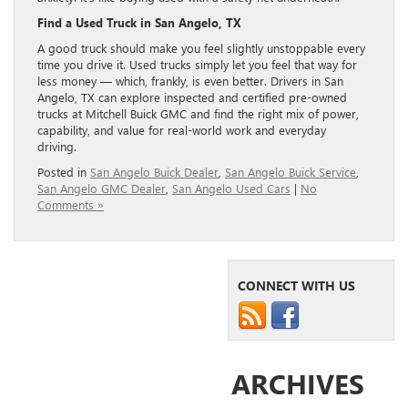
Find a Used Truck in San Angelo, TX
A good truck should make you feel slightly unstoppable every
time you drive it. Used trucks simply let you feel that way for
less money — which, frankly, is even better. Drivers in San
Angelo, TX can explore inspected and certified pre-owned
trucks at Mitchell Buick GMC and find the right mix of power,
capability, and value for real-world work and everyday
driving.
Posted in
San Angelo Buick Dealer
,
San Angelo Buick Service
,
San Angelo GMC Dealer
,
San Angelo Used Cars
|
No
Comments »
CONNECT WITH US
ARCHIVES