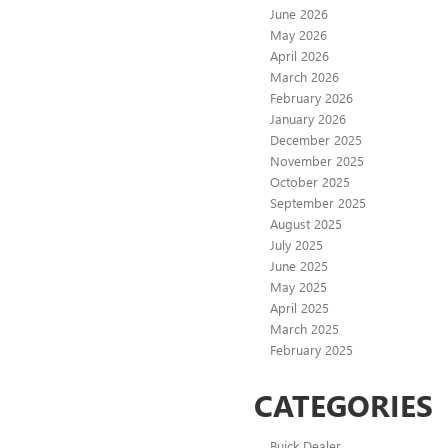
June 2026
May 2026
April 2026
March 2026
February 2026
January 2026
December 2025
November 2025
October 2025
September 2025
August 2025
July 2025
June 2025
May 2025
April 2025
March 2025
February 2025
CATEGORIES
Buick Dealer