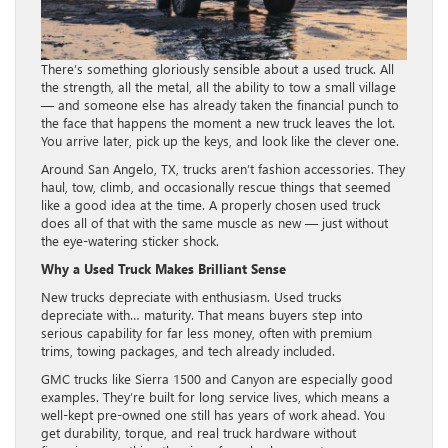
There’s something gloriously sensible about a used truck. All
the strength, all the metal, all the ability to tow a small village
— and someone else has already taken the financial punch to
the face that happens the moment a new truck leaves the lot.
You arrive later, pick up the keys, and look like the clever one.
Around San Angelo, TX, trucks aren’t fashion accessories. They
haul, tow, climb, and occasionally rescue things that seemed
like a good idea at the time. A properly chosen used truck
does all of that with the same muscle as new — just without
the eye-watering sticker shock.
Why a Used Truck Makes Brilliant Sense
New trucks depreciate with enthusiasm. Used trucks
depreciate with… maturity. That means buyers step into
serious capability for far less money, often with premium
trims, towing packages, and tech already included.
GMC trucks like Sierra 1500 and Canyon are especially good
examples. They’re built for long service lives, which means a
well-kept pre-owned one still has years of work ahead. You
get durability, torque, and real truck hardware without