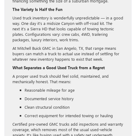
financing something the size of a suburban mortgage.
The Variety Is Half the Fun
Used truck inventory is wonderfully unpredictable — in a good
way. One day it’s a midsize Canyon with off-road kit. The
next it’s a Sierra HD that looks capable of towing tectonic
plates. Configurations vary: crew cabs, 4WD, trailering
packages, luxury interiors, work trims.
At Mitchell Buick GMC in San Angelo, TX, that range means
buyers can match a truck to actual use instead of settling for
whatever new inventory happens to exist that week.
What Separates a Good Used Truck from a Regret
A proper used truck should feel solid, maintained, and
mechanically honest. That means:
Reasonable mileage for age
Documented service history
Clean structural condition
Correct equipment for intended towing or hauling
Certified pre-owned GMC trucks add inspections and warranty
coverage, which removes most of the usual used-vehicle
anxiety. It’s like buying used with a safety net underneath.