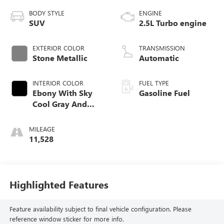
BODY STYLE
ENGINE
SUV
2.5L Turbo engine
EXTERIOR COLOR
TRANSMISSION
Stone Metallic
Automatic
INTERIOR COLOR
FUEL TYPE
Ebony With Sky
Gasoline Fuel
Cool Gray And
Ebony Interior
Accents,
MILEAGE
Perforated
11,528
Leatherette Seat
Trim
Highlighted Features
Feature availability subject to final vehicle configuration. Please
reference window sticker for more info.