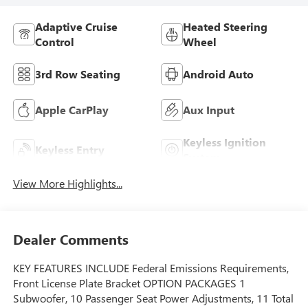
Adaptive Cruise
Heated Steering
Control
Wheel
3rd Row Seating
Android Auto
Apple CarPlay
Aux Input
Keyless Ignition
Keyless Entry
System
View More Highlights...
Dealer Comments
KEY FEATURES INCLUDE Federal Emissions Requirements,
Front License Plate Bracket OPTION PACKAGES 1
Subwoofer, 10 Passenger Seat Power Adjustments, 11 Total