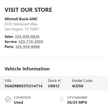
VISIT OUR STORE
Mitchell Buick-GMC
4105 Sherwood Way
San Angelo
,
TX
76901
Sales:
325-939-0026
Service:
325-716-2959
Parts:
325-939-0000
Vehicle Information
VIN:
Stock #:
Model Code:
5GAERBKS3TJ214714
U8812
4LD56
CONDITION
CITY/HIGHWAY
Used
20/25 MPG