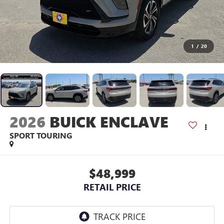
1
/
20
2026
BUICK ENCLAVE
SPORT TOURING
$48,999
RETAIL PRICE