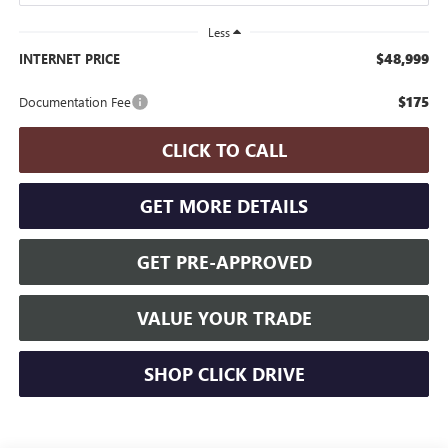
Less
$48,999
INTERNET PRICE
$175
Documentation Fee
CLICK TO CALL
GET MORE DETAILS
GET PRE-APPROVED
VALUE YOUR TRADE
SHOP CLICK DRIVE