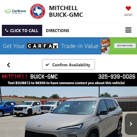
MITCHELL
BUICK-GMC
SAVED
CLICK TO CALL
DIRECTIONS
Confirm Availability