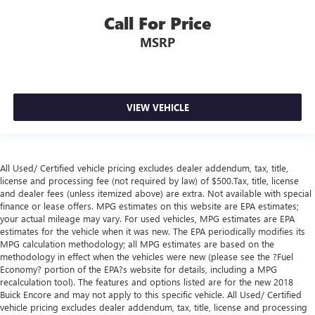
hot. Heated driver and front passenger seat cushions
Call For Price
provide more targeted warmth so you can get
comfortable quicker in cold weather. If you have lower
MSRP
body pain, you might also be soothed by the heat while
you drive. No matter the weather, find comfort in heated
driver and front passenger seat cushions.
Heated steering wheel - A warm touch. Trying to drive
VIEW VEHICLE
with bulky winter gloves on isn't always easy. Keep your
hands warm in cold temperatures so you can ditch the
mitts and get a firm grip with this heated steering wheel.
Height adjustable front seat head restraints - the height
All Used/ Certified vehicle pricing excludes dealer addendum, tax, title,
of safety. One size doesn’t fit all when it comes to
license and processing fee (not required by law) of $500.Tax, title, license
keeping you safe, and that’s why there are height
and dealer fees (unless itemized above) are extra. Not available with special
adjustable front seat head restraints. They allow you to
finance or lease offers. MPG estimates on this website are EPA estimates;
place the restraint at the correct height behind your
your actual mileage may vary. For used vehicles, MPG estimates are EPA
head, providing greater neck protection in the event of a
estimates for the vehicle when it was new. The EPA periodically modifies its
collision. Get it to the right place for the right time with
MPG calculation methodology; all MPG estimates are based on the
Height adjustable front seat head restraints.
methodology in effect when the vehicles were new (please see the ?Fuel
Economy? portion of the EPA?s website for details, including a MPG
Height adjustable rear seat head restraints - the height
recalculation tool). The features and options listed are for the new 2018
of safety. One size doesn’t fit all when it comes to
Buick Encore and may not apply to this specific vehicle. All Used/ Certified
keeping you safe, and that’s why there are height
vehicle pricing excludes dealer addendum, tax, title, license and processing