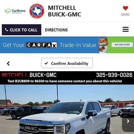
MITCHELL
BUICK-GMC
SAVED
CLICK TO CALL
DIRECTIONS
Confirm Availability