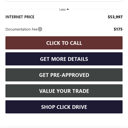
Less
$53,997
INTERNET PRICE
$175
Documentation Fee
CLICK TO CALL
GET MORE DETAILS
GET PRE-APPROVED
VALUE YOUR TRADE
SHOP CLICK DRIVE