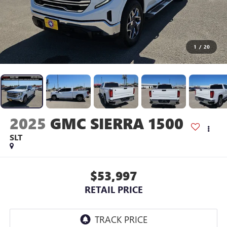
1
/
20
2025
GMC SIERRA 1500
SLT
$53,997
RETAIL PRICE