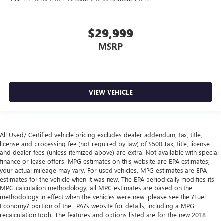
control, it’s no sweat.
Rear seats fixed or removable
: Fixed rear seats
$29,999
Power reclining driver seat - Lean back. Gain some
MSRP
space between you and the wheel with power reclining
driver seat. It lets you adjust the angle of the seatback at
the touch of a button for added comfort while you’re
driving, or for a more comfortable rest while you’re
pulled over. Settle in, with power reclining driver seat.
VIEW VEHICLE
Fold-up rear seat cushion - up for whatever. Sometimes
you need a little more floorspace for your cargo and
fold-up rear seat cushion makes it easy to get it. With
very little effort the seat cushion folds up against the
All Used/ Certified vehicle pricing excludes dealer addendum, tax, title,
seatback for quick and simple space gains. With fold-up
license and processing fee (not required by law) of $500.Tax, title, license
rear seat cushion, it all fits.
and dealer fees (unless itemized above) are extra. Not available with special
finance or lease offers. MPG estimates on this website are EPA estimates;
Automatic air conditioning - Constantly fiddling with the
your actual mileage may vary. For used vehicles, MPG estimates are EPA
A-C controls to maintain the cabin temperature is
estimates for the vehicle when it was new. The EPA periodically modifies its
frustrating and distracting. Automatic air conditioning
MPG calculation methodology; all MPG estimates are based on the
takes care of it for you by automatically adjusting the
methodology in effect when the vehicles were new (please see the ?Fuel
thermostat and fan settings as needed to maintain the
Economy? portion of the EPA?s website for details, including a MPG
temperature you select. Keep your cool, with automatic
recalculation tool). The features and options listed are for the new 2018