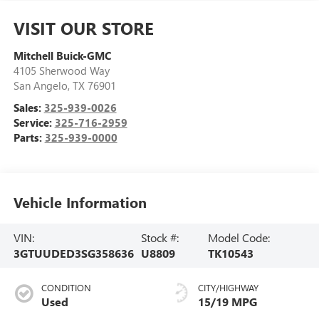
VISIT OUR STORE
Mitchell Buick-GMC
4105 Sherwood Way
San Angelo
,
TX
76901
Sales:
325-939-0026
Service:
325-716-2959
Parts:
325-939-0000
Vehicle Information
VIN:
Stock #:
Model Code:
3GTUUDED3SG358636
U8809
TK10543
CONDITION
CITY/HIGHWAY
Used
15/19 MPG