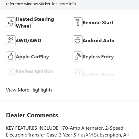
reference window sticker for more info.
Heated Steering
Remote Start
Wheel
4WD/AWD
Android Auto
Apple CarPlay
Keyless Entry
Keyless Ignition
Leather Seats
System
View More Highlights...
Dealer Comments
KEY FEATURES INCLUDE 170-Amp Alternator, 2-Speed
Electronic Transfer Case, 3 Year SiriusXM Subscription, All-