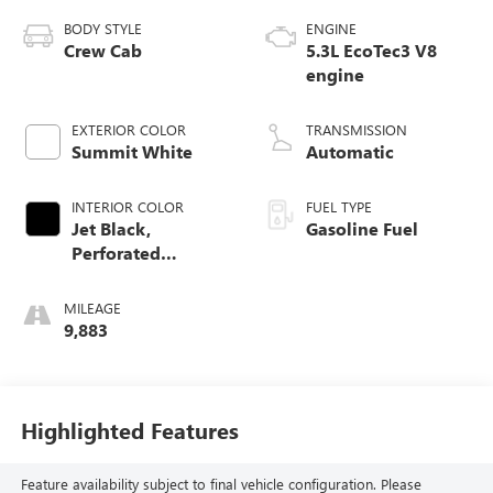
BODY STYLE
ENGINE
Crew Cab
5.3L EcoTec3 V8
engine
EXTERIOR COLOR
TRANSMISSION
Summit White
Automatic
INTERIOR COLOR
FUEL TYPE
Jet Black,
Gasoline Fuel
Perforated
Leather-Appointed
Front Outboard
MILEAGE
Seat Trim
9,883
Highlighted Features
Feature availability subject to final vehicle configuration. Please