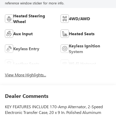
reference window sticker for more info.
Heated Steering
4WD/AWD
Wheel
Aux Input
Heated Seats
Keyless Ignition
Keyless Entry
System
Leather Seats
Wi-Fi Hotspot
View More Highlights...
Dealer Comments
KEY FEATURES INCLUDE 170-Amp Alternator, 2-Speed
Electronic Transfer Case, 20 x 9 In. Polished Aluminum