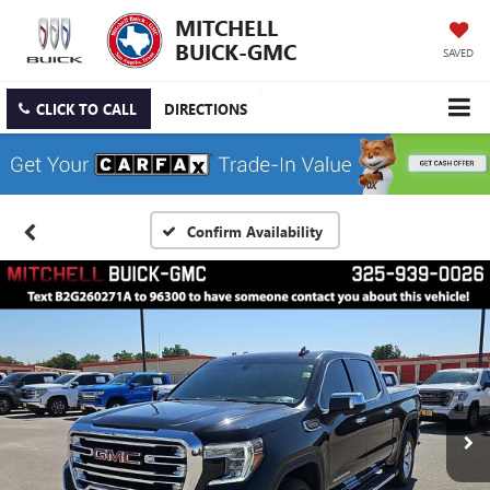
MITCHELL
BUICK-GMC
SAVED
CLICK TO CALL
DIRECTIONS
Confirm Availability