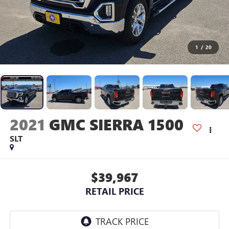
1
/
20
2021
GMC SIERRA 1500
SLT
$39,967
RETAIL PRICE