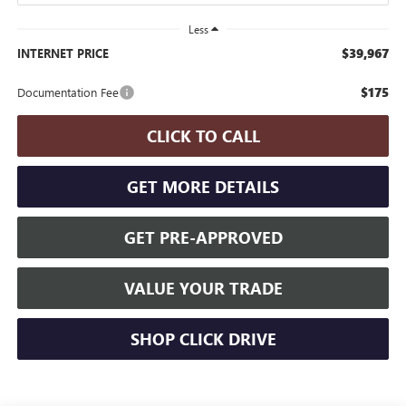
Less
$39,967
INTERNET PRICE
$175
Documentation Fee
CLICK TO CALL
GET MORE DETAILS
GET PRE-APPROVED
VALUE YOUR TRADE
SHOP CLICK DRIVE