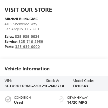
VISIT OUR STORE
Mitchell Buick-GMC
4105 Sherwood Way
San Angelo
,
TX
76901
Sales:
325-939-0026
Service:
325-716-2959
Parts:
325-939-0000
Vehicle Information
VIN:
Stock #:
Model Code:
3GTU9DED9MG220121
G260271A
TK10543
CONDITION
CITY/HIGHWAY
Used
14/20 MPG