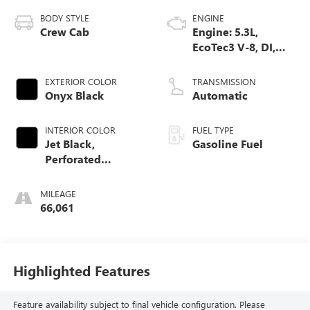
BODY STYLE
ENGINE
Crew Cab
Engine: 5.3L,
EcoTec3 V-8, DI,
Dynamic Fuel Mgt,
V V T
EXTERIOR COLOR
TRANSMISSION
Onyx Black
Automatic
INTERIOR COLOR
FUEL TYPE
Jet Black,
Gasoline Fuel
Perforated
Leather-Appointed
Front Outboard
MILEAGE
Seat Trim
66,061
Highlighted Features
Feature availability subject to final vehicle configuration. Please