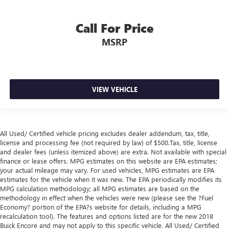
keeping you safe, and that’s why there are height
adjustable rear seat head restraints. They allow you to
place the restraint at the correct height behind your
Call For Price
head, providing greater neck protection in the event of a
MSRP
collision. Get it to the right place for the right time with
height adjustable rear seat head restraints.
Cruise on in style. The leather and metal-looking
steering wheel material has sections of leather and
metal-like plastic for a comfortable and stylish grip.
VIEW VEHICLE
Leather seat upholstery - superior sitting. There’s more
class in the cabin with leather seat upholstery. The
leather material is luxurious to the touch, offers a
distinctive look, and is easy to clean. Put a little luxury
All Used/ Certified vehicle pricing excludes dealer addendum, tax, title,
license and processing fee (not required by law) of $500.Tax, title, license
behind you with leather seat upholstery.
and dealer fees (unless itemized above) are extra. Not available with special
Front head restraint control
: Manual front seat head
finance or lease offers. MPG estimates on this website are EPA estimates;
restraint control
your actual mileage may vary. For used vehicles, MPG estimates are EPA
estimates for the vehicle when it was new. The EPA periodically modifies its
Rear head restraint control
: Manual rear seat head
MPG calculation methodology; all MPG estimates are based on the
restraint control
methodology in effect when the vehicles were new (please see the ?Fuel
Manual telescopic steering wheel - Easy to fit in. The
Economy? portion of the EPA?s website for details, including a MPG
recalculation tool). The features and options listed are for the new 2018
most comfortable position for your steering wheel while
Buick Encore and may not apply to this specific vehicle. All Used/ Certified
you drive can mean having to squeeze past it to get in