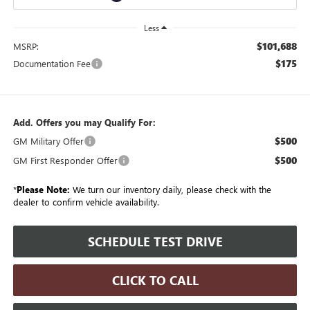
Less
$101,688
MSRP:
$175
Documentation Fee
Add. Offers you may Qualify For:
$500
GM Military Offer
$500
GM First Responder Offer
*
Please Note:
We turn our inventory daily, please check with the
dealer to confirm vehicle availability.
SCHEDULE TEST DRIVE
CLICK TO CALL