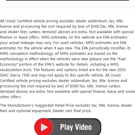
All Used/ Certified vehicle pricing excludes dealer addendum, tax, title,
license and processing fee (not required by law) of $500.Tax, title, license
and dealer fees (unless itemized above) are extra. Not available with special
finance or lease offers. MPG estimates on this website are EPA estimates;
your actual mileage may vary. For used vehicles, MPG estimates are EPA
estimates for the vehicle when it was new. The EPA periodically modifies its
MPG calculation methodology; all MPG estimates are based on the
methodology in effect when the vehicles were new (please see the ?Fuel
Economy? portion of the EPA?s website for details, including a MPG
recalculation tool). The features and options listed are for the new 2020
GMC Sierra 1500 and may not apply to this specific vehicle. All Used/
Certified vehicle pricing excludes dealer addendum, tax, title, license and
processing fee (not required by law) of $500.Tax, title, license (unless
itemized above) are extra. Not available with special finance, lease and some
other offers.
The Manufacturer's Suggested Retail Price excludes tax, title, license, dealer
fees and optional equipment. Dealer sets final price.