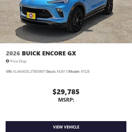
2026
BUICK ENCORE GX
Price Drop
VIN:
KL4AMDSL3TB058971
Stock:
M26113
Model:
4TS26
$29,785
MSRP:
VIEW VEHICLE