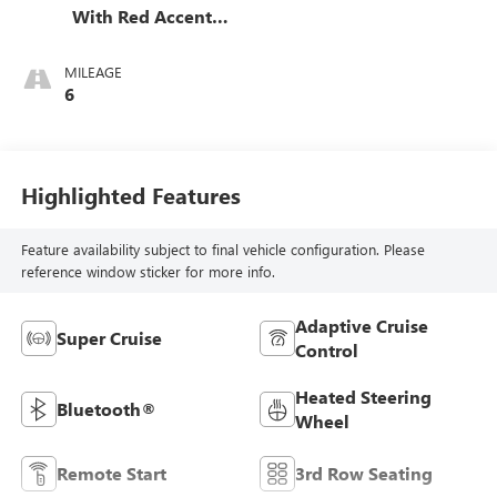
With Red Accents,
Full Grain Leather
Seats
MILEAGE
6
Highlighted Features
Feature availability subject to final vehicle configuration. Please
reference window sticker for more info.
Adaptive Cruise
Super Cruise
Control
Heated Steering
Bluetooth®
Wheel
Remote Start
3rd Row Seating