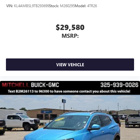
VIN:
KL4AMBSL9TB293699
Stock:
M260295
Model:
4TR26
$29,580
MSRP:
VIEW VEHICLE