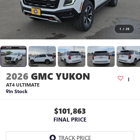
1
/
28
2026
GMC YUKON
AT4 ULTIMATE
In Stock
$101,863
FINAL PRICE