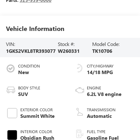
Vehicle Information
VIN:
Stock #:
Model Code:
1GKS2VKL8TR393077
W260331
TK10706
CONDITION
CITY/HIGHWAY
New
14/18 MPG
BODY STYLE
ENGINE
SUV
6.2L V8 engine
EXTERIOR COLOR
TRANSMISSION
Summit White
Automatic
INTERIOR COLOR
FUEL TYPE
Obsidian Rush
Gasoline Fuel