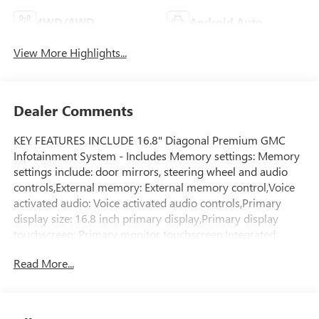
4WD/AWD
Android Auto
View More Highlights...
Dealer Comments
KEY FEATURES INCLUDE 16.8" Diagonal Premium GMC
Infotainment System - Includes Memory settings: Memory
settings include: door mirrors, steering wheel and audio
controls,External memory: External memory control,Voice
activated audio: Voice activated audio controls,Primary
display size: 16.8 inch primary display,Primary display
touchscreen: Primary monitor touchscreen,Integrated
navigation: GMC Connected Navigation integrated
Read More...
navigation system with voice activation,Built-in virtual
assistant: Alexa Built-In/Google Assistant built-in virtual
assistant, 3 Years SiriusXM - Includes Radio:
AM/FM/SiriusXM with 360Lsatellite, 3.23 Rear Axle Ratio,