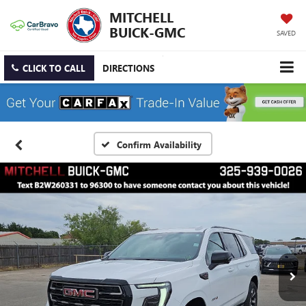
MITCHELL
BUICK-GMC
SAVED
CLICK TO CALL
DIRECTIONS
Confirm Availability