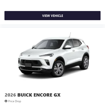
VIEW VEHICLE
2026
BUICK ENCORE GX
Price Drop