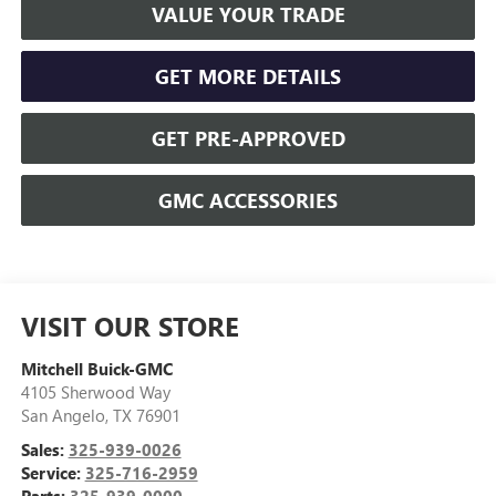
VALUE YOUR TRADE
GET MORE DETAILS
GET PRE-APPROVED
GMC ACCESSORIES
VISIT OUR STORE
Mitchell Buick-GMC
4105 Sherwood Way
San Angelo
,
TX
76901
Sales:
325-939-0026
Service:
325-716-2959
Parts:
325-939-0000