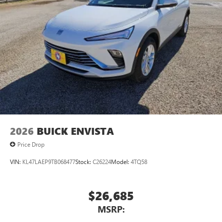
4WD,Electronic Limited Slip Differential (eLSD),Air Ride
Adaptive Suspe
2026
BUICK ENVISTA
Price Drop
VIN:
KL47LAEP9TB068477
Stock:
C26224
Model:
4TQ58
$26,685
MSRP: