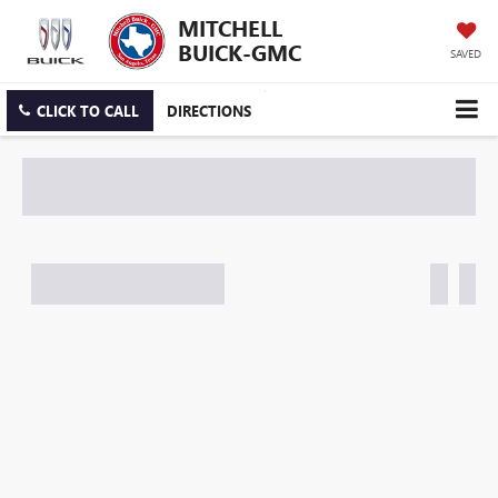
MITCHELL
BUICK-GMC
SAVED
CLICK TO CALL
DIRECTIONS