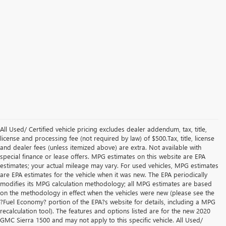
All Used/ Certified vehicle pricing excludes dealer addendum, tax, title,
license and processing fee (not required by law) of $500.Tax, title, license
and dealer fees (unless itemized above) are extra. Not available with
special finance or lease offers. MPG estimates on this website are EPA
estimates; your actual mileage may vary. For used vehicles, MPG estimates
are EPA estimates for the vehicle when it was new. The EPA periodically
modifies its MPG calculation methodology; all MPG estimates are based
on the methodology in effect when the vehicles were new (please see the
?Fuel Economy? portion of the EPA?s website for details, including a MPG
recalculation tool). The features and options listed are for the new 2020
GMC Sierra 1500 and may not apply to this specific vehicle. All Used/