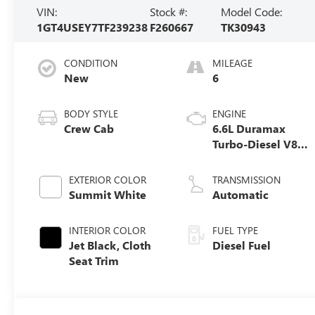
VIN:
Stock #:
Model Code:
1GT4USEY7TF239238
F260667
TK30943
CONDITION
MILEAGE
New
6
BODY STYLE
ENGINE
Crew Cab
6.6L Duramax
Turbo-Diesel V8
engine
EXTERIOR COLOR
TRANSMISSION
Summit White
Automatic
INTERIOR COLOR
FUEL TYPE
Jet Black, Cloth
Diesel Fuel
Seat Trim