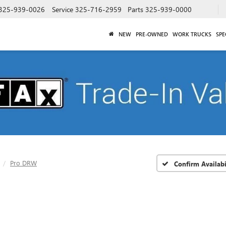
325-939-0026
Service
325-716-2959
Parts
325-939-0000
NEW
PRE-OWNED
WORK TRUCKS
SPE
Pro DRW
Confirm Availabi