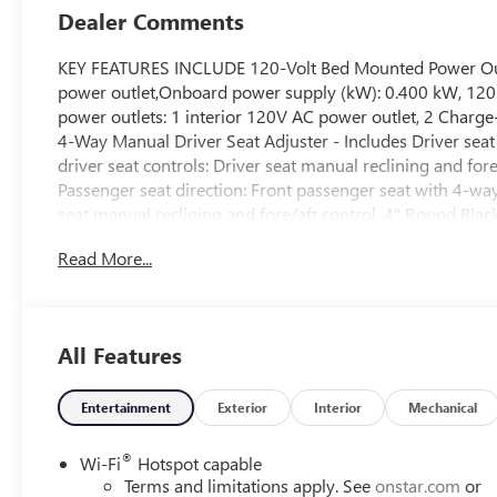
Dealer Comments
KEY FEATURES INCLUDE 120-Volt Bed Mounted Power Outle
power outlet,Onboard power supply (kW): 0.400 kW, 120-V
power outlets: 1 interior 120V AC power outlet, 2 Charge
4-Way Manual Driver Seat Adjuster - Includes Driver seat 
driver seat controls: Driver seat manual reclining and fo
Passenger seat direction: Front passenger seat with 4-wa
seat manual reclining and fore/aft control, 4" Round Bl
System - Includes 6-Speaker Audio System Feature,Wirele
Read More...
inch primary display,Primary display touchscreen: Prima
connectivity,Clock: Digital clock, Auto-Dimming Inside R
view mirror,Day/Night rearview mirror, Convenience Pack
Release Tailgate,Rear cargo door: Tailgate,Tailgate contro
All Features
control,Towing hitch light: Trailer hitch light,Easy lift tail
Rear-Window Defogger, Deleted Mobile Service Plus, Dur
Automatic Transmission,Transmission: Allison 10-speed 
Entertainment
Exterior
Interior
Mechanical
transmission,Transmission electronic control,Transmissi
Fill,Dual Heavy-Duty 70 Amp-Hour Battery,Battery type: D
®
Wi-Fi
Hotspot capable
power: Retained accessory power,Engine Location: Front 
Terms and limitations apply. See
onstar.com
or