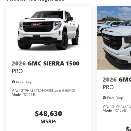
2026
GMC SIERRA 1500
PRO
2026
GMC
Price Drop
PRO
VIN:
1GTPHAEK1TZ440798
Stock:
G260400
Model:
TC10543
Price Drop
VIN:
1GTPHAEK4T
Model:
TC10543
$48,630
MSRP:
$