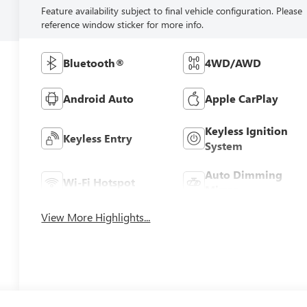
Feature availability subject to final vehicle configuration. Please
reference window sticker for more info.
Bluetooth®
4WD/AWD
Android Auto
Apple CarPlay
Keyless Ignition
Keyless Entry
System
Auto Dimming
Wi-Fi Hotspot
Mirror
View More Highlights...