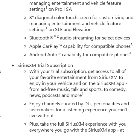
engine,Engine block material: Iron engine block,Cylinder head
managing entertainment and vehicle feature
1
settings
on Pro 1SA
 exhaust fluid (def) gauge,Low level warnings: Low level warning
exhaust fluid (DEF),Tailpipe: Stainless steel single exhaust,Engine:
8" diagonal color touchscreen for customizing and
bo, diesel, engine with 470HP,Engine Short: Duramax 6.6L V-
managing entertainment and vehicle feature
1
led turbo, Engine Block Heater, Exhaust Brake, Federal Emission
settings
on SLE and Elevation
able Storage - Includes Split front seats: 40-20-40 split-bench
®2
Bluetooth®
audio streaming for select devices
tray,Front seat type: Split-bench front seat,Armrests front center:
3
Apple CarPlay™ capability for compatible phones
eat armrest storage, Front License Plate Kit, Gooseneck/5th Wheel
4
Android Auto™ capability for compatible phones
iring harness,Towing prep: 5th wheel and gooseneck prep, Hitch
 - Includes Box style: Standard style pickup box,Boxside steps
SiriusXM Trial Subscription
tside Mirrors - Includes Perimeter Lighting,Door mirrors: Power
o
With your trial subscription, get access to all of
senger side door mirrors,Convex spotter: Driver and passenger
your favorite entertainment from SiriusXM to
ble trailer mirrors,Auto-dimming door mirror driver: Auto-
enjoy in your vehicle and on the SiriusXM app -
folding door mirrors,Exterior mirror mounted clearance
from ad-free music, talk and sports, to comedy,
1
in door mirrors,Door mirror style: Black door mirrors,Auto-
news, podcasts and more
 side mirror, Preferred Equipment Group 1SA - Includes
Enjoy channels curated by DJs, personalities and
tastemakers for a listening experience you can't
live without
r
Plus, take the full SiriusXM experience with you
everywhere you go with the SiriusXM app - at