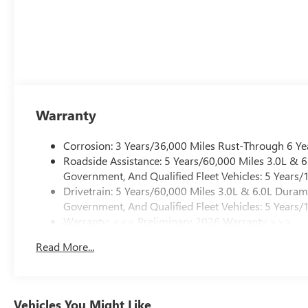
Warranty
Corrosion: 3 Years/36,000 Miles Rust-Through 6 Ye
Roadside Assistance: 5 Years/60,000 Miles 3.0L &
Government, And Qualified Fleet Vehicles: 5 Years/
Drivetrain: 5 Years/60,000 Miles 3.0L & 6.0L Dura
Government, And Qualified Fleet Vehicles: 5 Years/
Warranty: <<< Preliminary 2026 Warranty >>>
Basic: 3 Years/36,000 Miles
Read More...
Maintenance: First Visit: 12 Months/12,000 Miles
Vehicles You Might Like