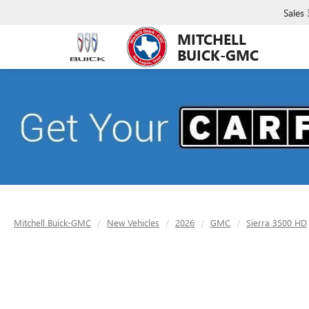
Sales
MITCHELL
BUICK-GMC
Mitchell Buick-GMC
New Vehicles
2026
GMC
Sierra 3500 HD