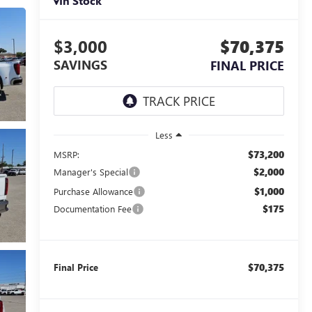
In Stock
$3,000
$70,375
SAVINGS
FINAL PRICE
Less
$73,200
MSRP:
$2,000
Manager's Special
$1,000
Purchase Allowance
$175
Documentation Fee
$70,375
Final Price