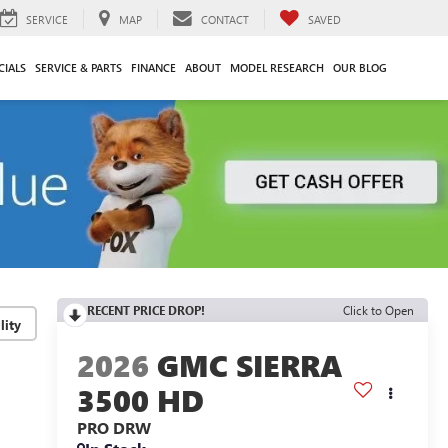
SERVICE
MAP
CONTACT
SAVED
CIALS
SERVICE & PARTS
FINANCE
ABOUT
MODEL RESEARCH
OUR BLOG
RECENT PRICE DROP!
Click to Open
lity
2026
GMC SIERRA
3500 HD
PRO DRW