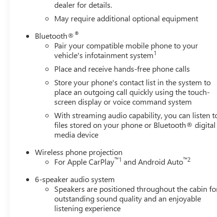
system,Engine Mounting direction: Longitudinal mounted 
dealer for details.
material: Aluminum cylinder head,DEF fluid gauge: Diesel
May require additional optional equipment
for oil, coolant, fuel, washer fluid, brake fluid and diesel 
®
Bluetooth®
Duramax 6.6L V-8 diesel direct injection, intercooled tur
Pair your compatible mobile phone to your
8,Engine Configuration: Duramax V8,Compressor: Intercoo
1
vehicle's infotainment system
Requirements, Front 40/20/40 Split-Bench Seats with Lock
front seat,Under seat tray front: Locking front under seat 
Place and receive hands-free phone calls
Front seat center armrest,Armrests front storage: Front s
Store your phone's contact list in the system to
Prep Package - Includes Towing wiring harness: Trailer w
place an outgoing call quickly using the touch-
Package, LED Smoked Amber Roof Marker Lamps, Pickup Bed
screen display or voice command system
BedStep integrated side steps, Power-Adjustable Black Ou
With streaming audio capability, you can listen t
door mirrors,Heated door mirrors: Heated driver and pas
files stored on your phone or Bluetooth® digital
convex spotter mirrors,Door mirror type: Manual extenda
media device
dimming driver side mirror,Folding door mirrors: Power 
Wireless phone projection
lights,Turn signal in door mirrors: Turn signal indicator 
™
1
™
2
For Apple CarPlay
and Android Auto
dimming door mirror passenger: Auto-dimming passenger
6-speaker audio system
Speakers are positioned throughout the cabin fo
outstanding sound quality and an enjoyable
listening experience