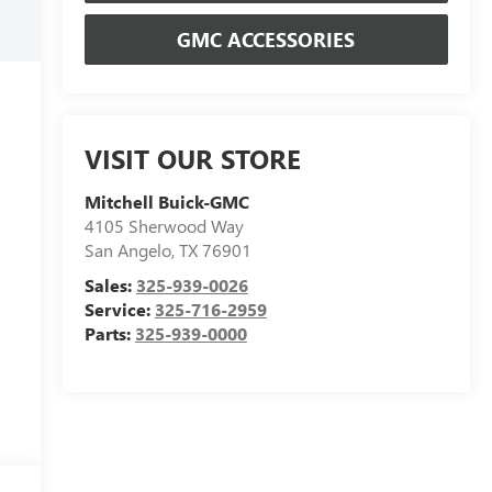
GMC ACCESSORIES
VISIT OUR STORE
Mitchell Buick-GMC
4105 Sherwood Way
San Angelo
,
TX
76901
Sales:
325-939-0026
Service:
325-716-2959
Parts:
325-939-0000