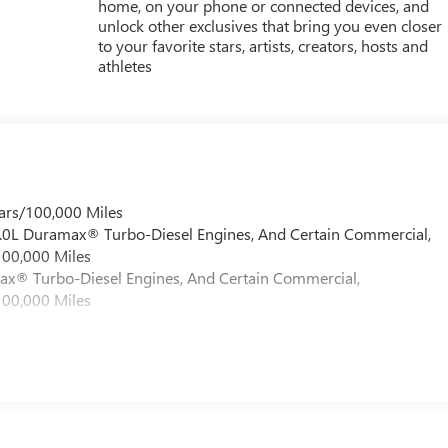
home, on your phone or connected devices, and
unlock other exclusives that bring you even closer
to your favorite stars, artists, creators, hosts and
athletes
ars/100,000 Miles
 6.0L Duramax® Turbo-Diesel Engines, And Certain Commercial,
100,000 Miles
max® Turbo-Diesel Engines, And Certain Commercial,
100,000 Miles