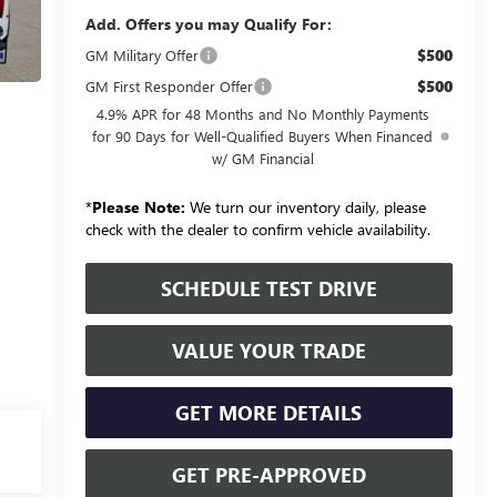
Add. Offers you may Qualify For:
$500
GM Military Offer
$500
GM First Responder Offer
4.9% APR for 48 Months and No Monthly Payments
for 90 Days for Well-Qualified Buyers When Financed
w/ GM Financial
*
Please Note:
We turn our inventory daily, please
check with the dealer to confirm vehicle availability.
SCHEDULE TEST DRIVE
VALUE YOUR TRADE
GET MORE DETAILS
GET PRE-APPROVED