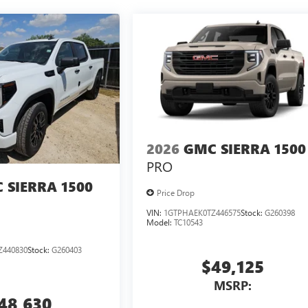
2026
GMC SIERRA 1500
PRO
 SIERRA 1500
Price Drop
VIN:
1GTPHAEK0TZ446575
Stock:
G260398
Model:
TC10543
Z440830
Stock:
G260403
$49,125
MSRP:
48,630