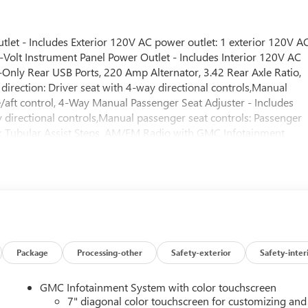
t - Includes Exterior 120V AC power outlet: 1 exterior 120V A
olt Instrument Panel Power Outlet - Includes Interior 120V AC
-Only Rear USB Ports, 220 Amp Alternator, 3.42 Rear Axle Ratio,
direction: Driver seat with 4-way directional controls,Manual
re/aft control, 4-Way Manual Passenger Seat Adjuster - Includes
y directional controls,Manual passenger seat controls: Passenger
ack Tubular Assist Steps, AM/FM Radio with GMC Infotainment
ss streaming: Wireless audio streaming,Primary display size: 7
ry monitor touchscreen,Handsfree: Handsfree wireless device
earview Mirror - Includes Rearview mirror: Auto-dimming rear
age - Includes LED Cargo Area Lighting,EZ Lift Power Lock and
l: Tailgate/power door lock,Keyfob cargo controls: Keyfob trunk
gate: EZ Lift,Easy lower tailgate: EZ Lower,Deep-Tinted Glass,Electric
amax 6.6L Turbo-Diesel V8 Engine - Includes 10-Speed
automatic,Overdrive transmission,Lock-up
Package
Processing-other
Safety-exterior
Safety-inter
on Type: Automatic,12,250 lbs (5,557 Kgs) GVWR,Capped Fuel
ual lead acid batteries,Battery run down protection,Accessory
GMC Infotainment System with color touchscreen
mounted engine,Fuel Type: Diesel,Ignition: Compression ignition
7" diagonal color touchscreen for customizing and