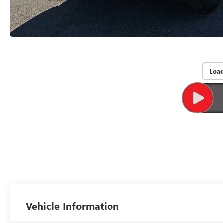
Loa
Vehicle Information