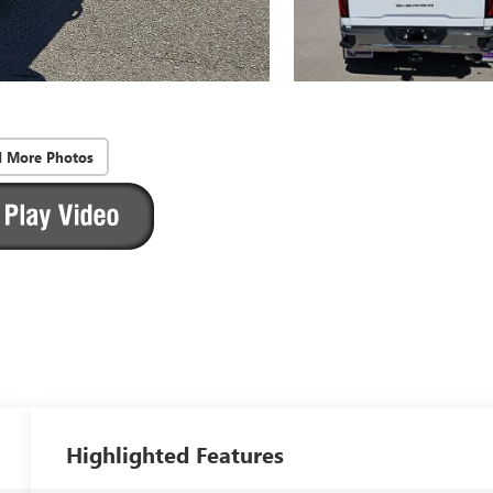
d More Photos
Highlighted Features