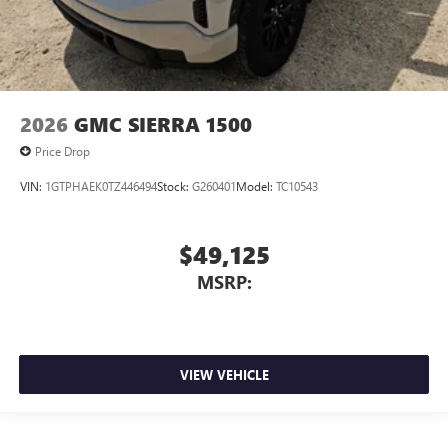
2026
GMC SIERRA 1500
Price Drop
VIN:
1GTPHAEK0TZ446494
Stock:
G260401
Model:
TC10543
$49,125
MSRP:
VIEW VEHICLE