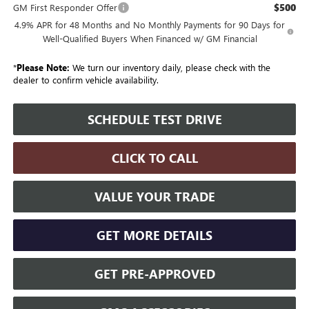
$500
GM First Responder Offer
4.9% APR for 48 Months and No Monthly Payments for 90 Days for
Well-Qualified Buyers When Financed w/ GM Financial
*
Please Note:
We turn our inventory daily, please check with the
dealer to confirm vehicle availability.
SCHEDULE TEST DRIVE
CLICK TO CALL
VALUE YOUR TRADE
GET MORE DETAILS
GET PRE-APPROVED