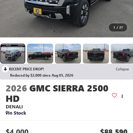
1
/
27
RECENT PRICE DROP!
Collapse
Reduced by $2,000 since Aug 05, 2026
2026
GMC SIERRA 2500
HD
DENALI
In Stock
$4,000
$88,590