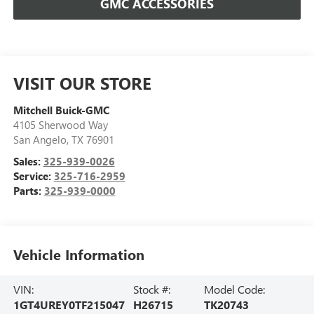
GMC ACCESSORIES
VISIT OUR STORE
Mitchell Buick-GMC
4105 Sherwood Way
San Angelo
,
TX
76901
Sales:
325-939-0026
Service:
325-716-2959
Parts:
325-939-0000
Vehicle Information
VIN:
Stock #:
Model Code:
1GT4UREY0TF215047
H26715
TK20743