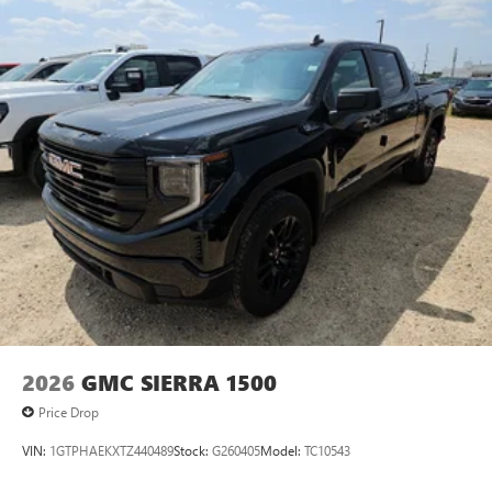
2026
GMC SIERRA 1500
Price Drop
VIN:
1GTPHAEKXTZ440489
Stock:
G260405
Model:
TC10543