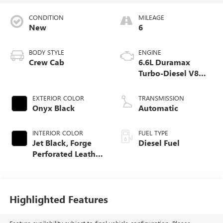
CONDITION
MILEAGE
New
6
BODY STYLE
ENGINE
Crew Cab
6.6L Duramax
Turbo-Diesel V8
engine
EXTERIOR COLOR
TRANSMISSION
Onyx Black
Automatic
INTERIOR COLOR
FUEL TYPE
Jet Black, Forge
Diesel Fuel
Perforated Leather
Seat Trim
Highlighted Features