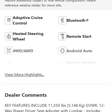
Feature availability subject to final vehicle configuration. Please
reference window sticker for more info.
Adaptive Cruise
Bluetooth®
Control
Heated Steering
Remote Start
Wheel
4WD/AWD
Android Auto
Keyless Ignition
Apple CarPlay
System
View More Highlights...
Dealer Comments
KEY FEATURES INCLUDE 11,350 lbs (5,148 Kg) GVWR, 12-
Way Power Driver Seat Adjuster with Lumbar - Includes