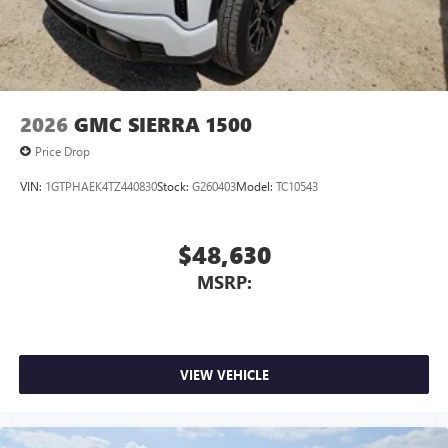
2026
GMC SIERRA 1500
Price Drop
VIN:
1GTPHAEK4TZ440830
Stock:
G260403
Model:
TC10543
$48,630
MSRP:
VIEW VEHICLE