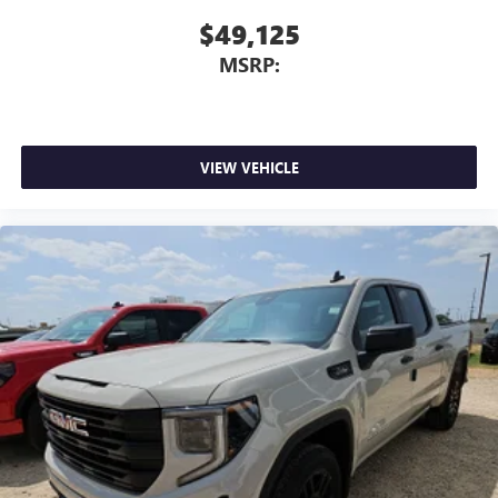
$49,125
MSRP:
VIEW VEHICLE