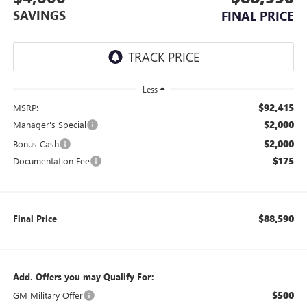
SAVINGS
FINAL PRICE
Less
$92,415
MSRP:
$2,000
Manager's Special
$2,000
Bonus Cash
$175
Documentation Fee
$88,590
Final Price
Add. Offers you may Qualify For:
$500
GM Military Offer