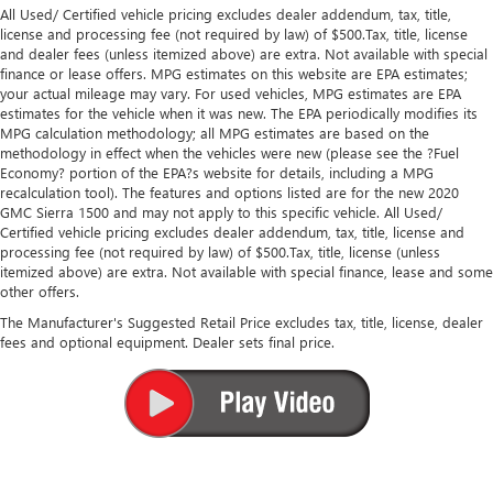
All Used/ Certified vehicle pricing excludes dealer addendum, tax, title,
license and processing fee (not required by law) of $500.Tax, title, license
and dealer fees (unless itemized above) are extra. Not available with special
finance or lease offers. MPG estimates on this website are EPA estimates;
your actual mileage may vary. For used vehicles, MPG estimates are EPA
estimates for the vehicle when it was new. The EPA periodically modifies its
MPG calculation methodology; all MPG estimates are based on the
methodology in effect when the vehicles were new (please see the ?Fuel
Economy? portion of the EPA?s website for details, including a MPG
recalculation tool). The features and options listed are for the new 2020
GMC Sierra 1500 and may not apply to this specific vehicle. All Used/
Certified vehicle pricing excludes dealer addendum, tax, title, license and
processing fee (not required by law) of $500.Tax, title, license (unless
itemized above) are extra. Not available with special finance, lease and some
other offers.
The Manufacturer's Suggested Retail Price excludes tax, title, license, dealer
fees and optional equipment. Dealer sets final price.