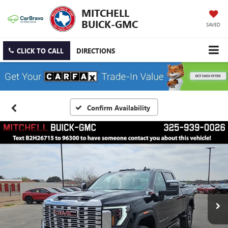
MITCHELL
BUICK-GMC
SAVED
CLICK TO CALL
DIRECTIONS
Confirm Availability