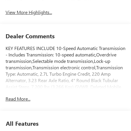
System
View More Highlights...
Dealer Comments
KEY FEATURES INCLUDE 10-Speed Automatic Transmission
- Includes Transmission: 10-speed automatic,Overdrive
transmission,Selectable mode transmission,Lock-up
transmission,Transmission electronic control,Transmission
Type: Automatic, 2.7L Turbo Engine Credit, 220 Amp
Alternator, 3.23 Rear Axle Ratio, 4" Round Black Tubular
Assist Steps, 7,200 lbs (3,266 Kgs) GVWR, Deleted Mobile
Service Plus, Duramax 3.0L Turbo-Diesel I6 Engine -
Read More...
Includes Engine Location: Front mounted engine,Fuel Type:
Diesel,Ignition: Compression ignition system,Variable
intake manifold,Engine Mounting direction: Longitudinal
mounted engine,Engine block material: Aluminum engine
All Features
block,Cylinder head material: Aluminum cylinder