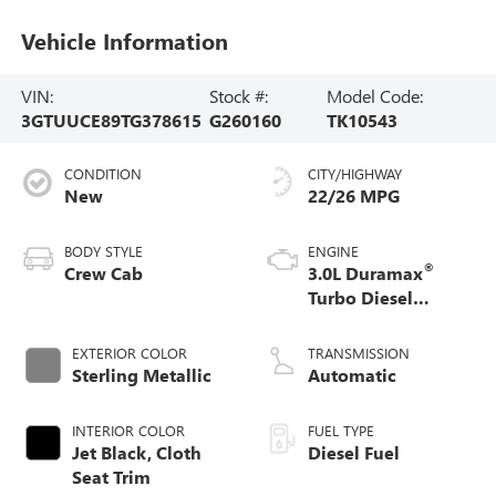
Vehicle Information
VIN:
Stock #:
Model Code:
3GTUUCE89TG378615
G260160
TK10543
CONDITION
CITY/HIGHWAY
New
22/26 MPG
BODY STYLE
ENGINE
®
Crew Cab
3.0L Duramax
Turbo Diesel
engine
EXTERIOR COLOR
TRANSMISSION
Sterling Metallic
Automatic
INTERIOR COLOR
FUEL TYPE
Jet Black, Cloth
Diesel Fuel
Seat Trim