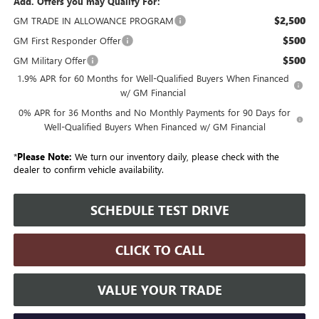
Add. Offers you may Qualify For:
$2,500
GM TRADE IN ALLOWANCE PROGRAM
$500
GM First Responder Offer
$500
GM Military Offer
1.9% APR for 60 Months for Well-Qualified Buyers When Financed
w/ GM Financial
0% APR for 36 Months and No Monthly Payments for 90 Days for
Well-Qualified Buyers When Financed w/ GM Financial
*
Please Note:
We turn our inventory daily, please check with the
dealer to confirm vehicle availability.
SCHEDULE TEST DRIVE
CLICK TO CALL
VALUE YOUR TRADE