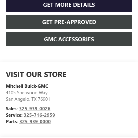
GET MORE DETAILS
GET PRE-APPROVED
GMC ACCESSORIES
VISIT OUR STORE
Mitchell Buick-GMC
4105 Sherwood Way
San Angelo
,
TX
76901
Sales:
325-939-0026
Service:
325-716-2959
Parts:
325-939-0000