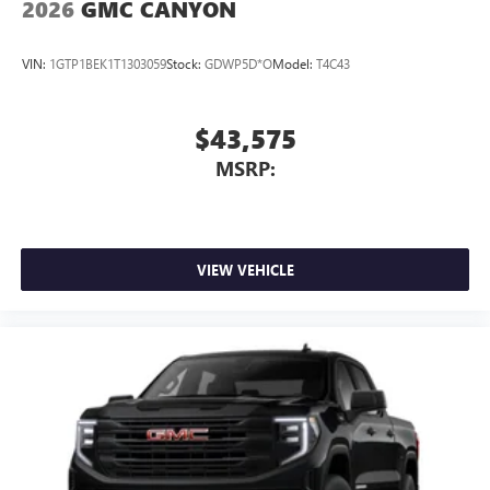
2026
GMC CANYON
VIN:
1GTP1BEK1T1303059
Stock:
GDWP5D*O
Model:
T4C43
$43,575
MSRP:
VIEW VEHICLE