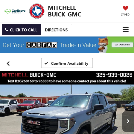
MITCHELL
BUICK-GMC
SAVED
CLICK TO CALL
DIRECTIONS
Confirm Availability