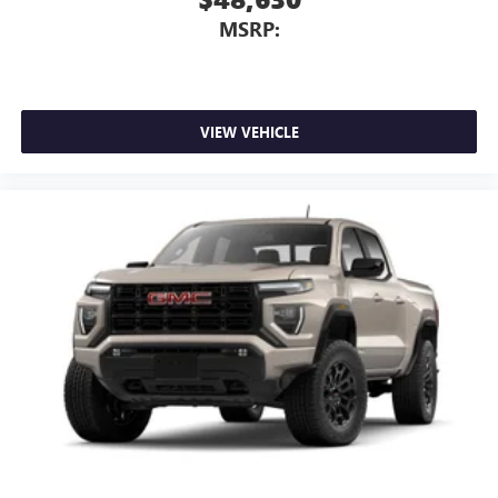
MSRP:
VIEW VEHICLE