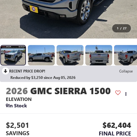
1
/
27
RECENT PRICE DROP!
Collapse
Reduced by $3,250 since Aug 05, 2026
2026
GMC SIERRA 1500
ELEVATION
In Stock
$2,501
$62,404
SAVINGS
FINAL PRICE