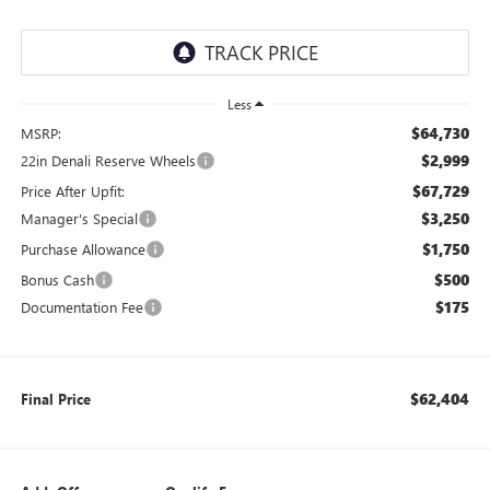
Less
$64,730
MSRP:
$2,999
22in Denali Reserve Wheels
$67,729
Price After Upfit:
$3,250
Manager's Special
$1,750
Purchase Allowance
$500
Bonus Cash
$175
Documentation Fee
$62,404
Final Price