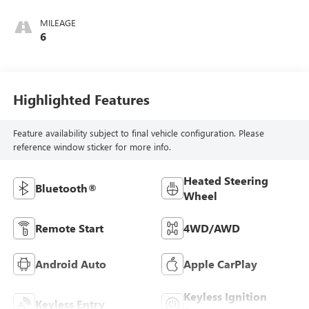
MILEAGE
6
Highlighted Features
Feature availability subject to final vehicle configuration. Please
reference window sticker for more info.
Heated Steering
Bluetooth®
Wheel
Remote Start
4WD/AWD
Android Auto
Apple CarPlay
Keyless Ignition
Keyless Entry