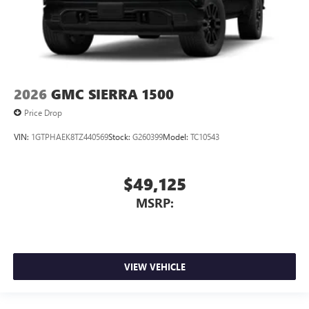
2026
GMC SIERRA 1500
Price Drop
VIN:
1GTPHAEK8TZ440569
Stock:
G260399
Model:
TC10543
$49,125
MSRP:
VIEW VEHICLE