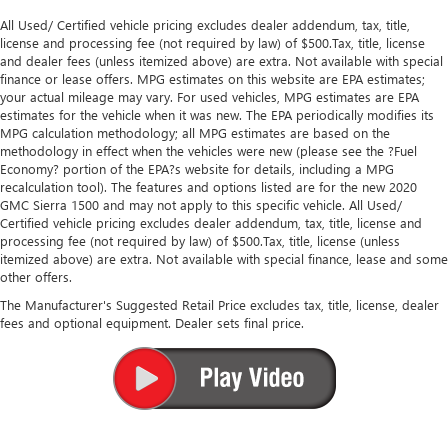
All Used/ Certified vehicle pricing excludes dealer addendum, tax, title,
license and processing fee (not required by law) of $500.Tax, title, license
and dealer fees (unless itemized above) are extra. Not available with special
finance or lease offers. MPG estimates on this website are EPA estimates;
your actual mileage may vary. For used vehicles, MPG estimates are EPA
estimates for the vehicle when it was new. The EPA periodically modifies its
MPG calculation methodology; all MPG estimates are based on the
methodology in effect when the vehicles were new (please see the ?Fuel
Economy? portion of the EPA?s website for details, including a MPG
recalculation tool). The features and options listed are for the new 2020
GMC Sierra 1500 and may not apply to this specific vehicle. All Used/
Certified vehicle pricing excludes dealer addendum, tax, title, license and
processing fee (not required by law) of $500.Tax, title, license (unless
itemized above) are extra. Not available with special finance, lease and some
other offers.
The Manufacturer's Suggested Retail Price excludes tax, title, license, dealer
fees and optional equipment. Dealer sets final price.