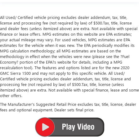
All Used/ Certified vehicle pricing excludes dealer addendum, tax, title,
license and processing fee (not required by law) of $500.Tax, title, license
and dealer fees (unless itemized above) are extra. Not available with special
finance or lease offers. MPG estimates on this website are EPA estimates;
your actual mileage may vary. For used vehicles, MPG estimates are EPA
estimates for the vehicle when it was new. The EPA periodically modifies its
MPG calculation methodology; all MPG estimates are based on the
methodology in effect when the vehicles were new (please see the ?Fuel
Economy? portion of the EPA?s website for details, including a MPG
recalculation tool). The features and options listed are for the new 2020
GMC Sierra 1500 and may not apply to this specific vehicle. All Used/
Certified vehicle pricing excludes dealer addendum, tax, title, license and
processing fee (not required by law) of $500.Tax, title, license (unless
itemized above) are extra. Not available with special finance, lease and some
other offers.
The Manufacturer's Suggested Retail Price excludes tax, title, license, dealer
fees and optional equipment. Dealer sets final price.