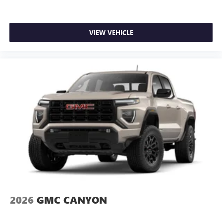
VIEW VEHICLE
2026
GMC CANYON