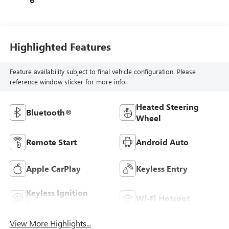
Highlighted Features
Feature availability subject to final vehicle configuration. Please
reference window sticker for more info.
Heated Steering
Bluetooth®
Wheel
Remote Start
Android Auto
Apple CarPlay
Keyless Entry
Keyless Ignition
Wi-Fi Hotspot
System
View More Highlights...