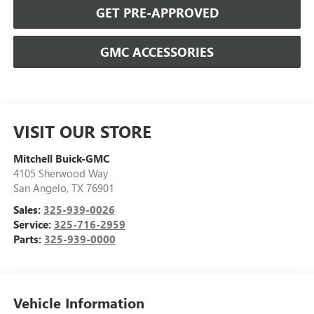
GET PRE-APPROVED
GMC ACCESSORIES
VISIT OUR STORE
Mitchell Buick-GMC
4105 Sherwood Way
San Angelo
,
TX
76901
Sales:
325-939-0026
Service:
325-716-2959
Parts:
325-939-0000
Vehicle Information