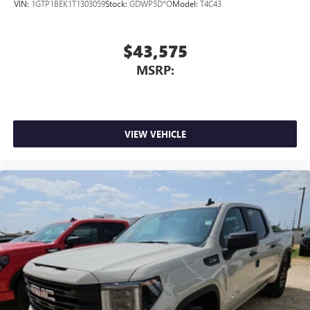
VIN:
1GTP1BEK1T1303059
Stock:
GDWP5D*O
Model:
T4C43
$43,575
MSRP:
VIEW VEHICLE