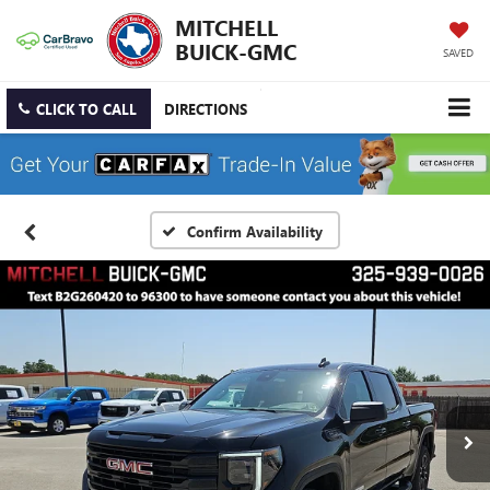
MITCHELL
BUICK-GMC
SAVED
CLICK TO CALL
DIRECTIONS
Confirm Availability