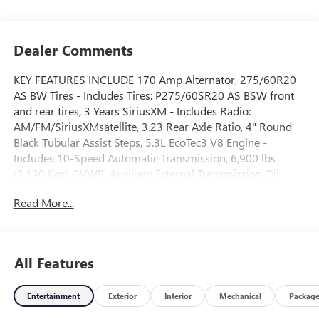
Dealer Comments
KEY FEATURES INCLUDE 170 Amp Alternator, 275/60R20
AS BW Tires - Includes Tires: P275/60SR20 AS BSW front
and rear tires, 3 Years SiriusXM - Includes Radio:
AM/FM/SiriusXMsatellite, 3.23 Rear Axle Ratio, 4" Round
Black Tubular Assist Steps, 5.3L EcoTec3 V8 Engine -
Includes 10-Speed Automatic Transmission, 6,900 lbs
(3,130 Kgs) GVWR, Auxiliary External Transmission Oil
Cooler, Deleted Mobile Service Plus, External Engine Oil
Read More...
Cooling, Federal Emissions Requirements, Front License
Plate Kit, High Capacity Suspension Package, Preferred
Equipment Group 3SB - Includes HD Rear Vision
Camera,LED Cargo Area Lighting,Remote Vehicle Starter
All Features
System,Electric Rear-Window Defogger,Theft Deterrent
System (unauthorized Entry),Body Color Header with Gloss
Entertainment
Exterior
Interior
Mechanical
Packag
Black Mesh Grille Bars,Cloth Rear Seat with Storage
Package,Rear seats fixed or removable: Fixed rear