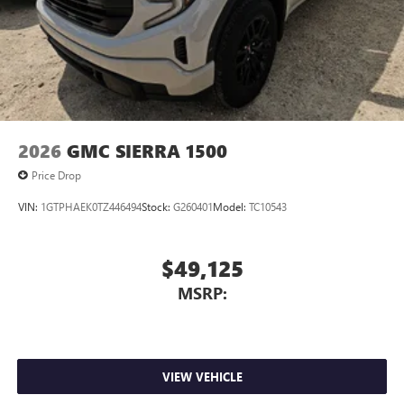
2026
GMC SIERRA 1500
Price Drop
VIN:
1GTPHAEK0TZ446494
Stock:
G260401
Model:
TC10543
$49,125
MSRP:
VIEW VEHICLE