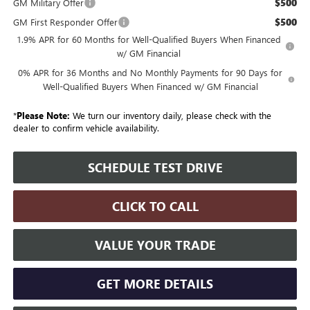
$500
GM Military Offer
$500
GM First Responder Offer
1.9% APR for 60 Months for Well-Qualified Buyers When Financed
w/ GM Financial
0% APR for 36 Months and No Monthly Payments for 90 Days for
Well-Qualified Buyers When Financed w/ GM Financial
*
Please Note:
We turn our inventory daily, please check with the
dealer to confirm vehicle availability.
SCHEDULE TEST DRIVE
CLICK TO CALL
VALUE YOUR TRADE
GET MORE DETAILS