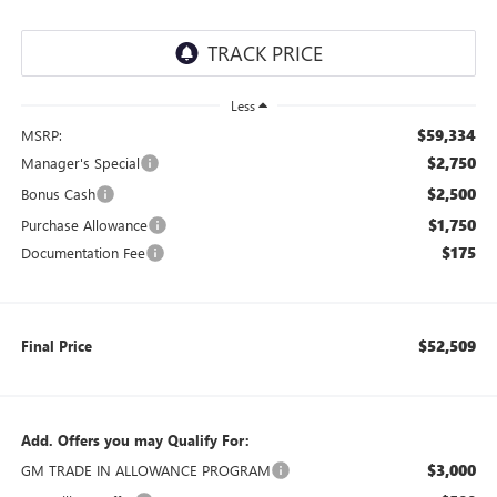
Less
$59,334
MSRP:
$2,750
Manager's Special
$2,500
Bonus Cash
$1,750
Purchase Allowance
$175
Documentation Fee
$52,509
Final Price
Add. Offers you may Qualify For:
$3,000
GM TRADE IN ALLOWANCE PROGRAM