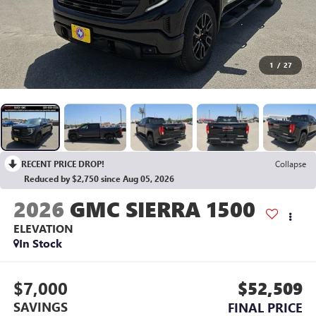
1
/
27
RECENT PRICE DROP!
Collapse
Reduced by $2,750 since Aug 05, 2026
2026
GMC SIERRA 1500
ELEVATION
In Stock
$7,000
$52,509
SAVINGS
FINAL PRICE