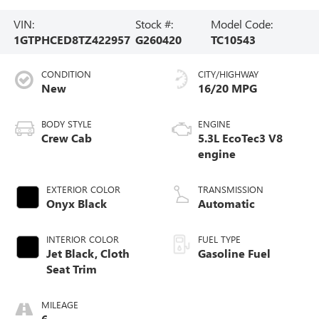
VIN:
Stock #:
Model Code:
1GTPHCED8TZ422957
G260420
TC10543
CONDITION
CITY/HIGHWAY
New
16/20 MPG
BODY STYLE
ENGINE
Crew Cab
5.3L EcoTec3 V8
engine
EXTERIOR COLOR
TRANSMISSION
Onyx Black
Automatic
INTERIOR COLOR
FUEL TYPE
Jet Black, Cloth
Gasoline Fuel
Seat Trim
MILEAGE
6