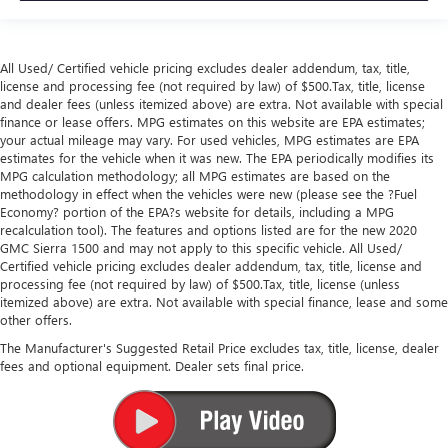
All Used/ Certified vehicle pricing excludes dealer addendum, tax, title,
license and processing fee (not required by law) of $500.Tax, title, license
and dealer fees (unless itemized above) are extra. Not available with special
finance or lease offers. MPG estimates on this website are EPA estimates;
your actual mileage may vary. For used vehicles, MPG estimates are EPA
estimates for the vehicle when it was new. The EPA periodically modifies its
MPG calculation methodology; all MPG estimates are based on the
methodology in effect when the vehicles were new (please see the ?Fuel
Economy? portion of the EPA?s website for details, including a MPG
recalculation tool). The features and options listed are for the new 2020
GMC Sierra 1500 and may not apply to this specific vehicle. All Used/
Certified vehicle pricing excludes dealer addendum, tax, title, license and
processing fee (not required by law) of $500.Tax, title, license (unless
itemized above) are extra. Not available with special finance, lease and some
other offers.
The Manufacturer's Suggested Retail Price excludes tax, title, license, dealer
fees and optional equipment. Dealer sets final price.