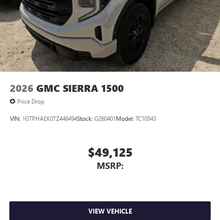
2026
GMC SIERRA 1500
Price Drop
VIN:
1GTPHAEK0TZ446494
Stock:
G260401
Model:
TC10543
$49,125
MSRP:
VIEW VEHICLE