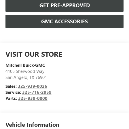
GET PRE-APPROVED
GMC ACCESSORIES
VISIT OUR STORE
Mitchell Buick-GMC
4105 Sherwood Way
San Angelo
,
TX
76901
Sales:
325-939-0026
Service:
325-716-2959
Parts:
325-939-0000
Vehicle Information