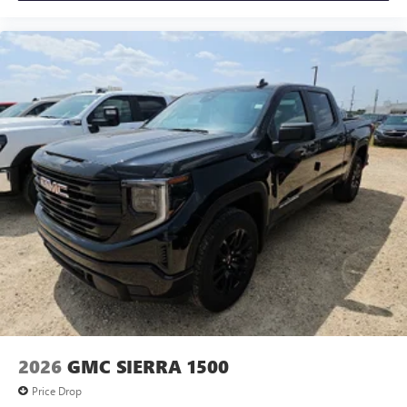
2026
GMC SIERRA 1500
Price Drop