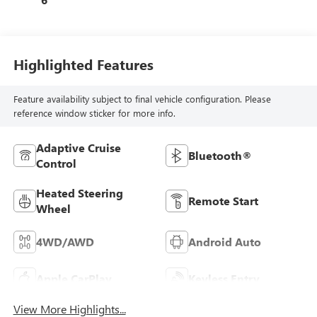
Highlighted Features
Feature availability subject to final vehicle configuration. Please
reference window sticker for more info.
Adaptive Cruise
Bluetooth®
Control
Heated Steering
Remote Start
Wheel
4WD/AWD
Android Auto
Apple CarPlay
Keyless Entry
View More Highlights...