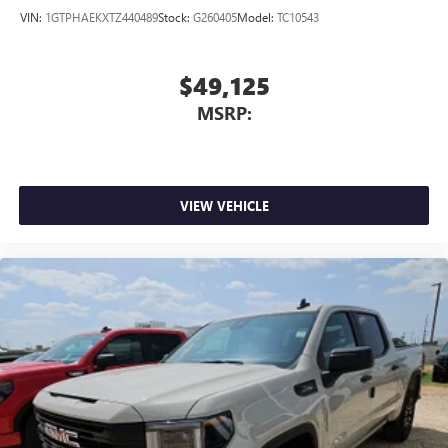
VIN:
1GTPHAEKXTZ440489
Stock:
G260405
Model:
TC10543
$49,125
MSRP:
VIEW VEHICLE