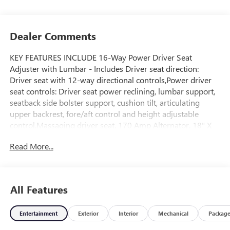
Dealer Comments
KEY FEATURES INCLUDE 16-Way Power Driver Seat
Adjuster with Lumbar - Includes Driver seat direction:
Driver seat with 12-way directional controls,Power driver
seat controls: Driver seat power reclining, lumbar support,
seatback side bolster support, cushion tilt, articulating
upper backrest, fore/aft control and height adjustable
control,Massaging driver seat, 170 Amp Alternator, 18" X
8.5" Painted Aluminum Wheels, 3 Years SiriusXM - Includes
Read More...
Radio: AM/FM/SiriusXMsatellite, 3.23 Rear Axle Ratio, 6.2L
EcoTec3 V8 Engine - Includes 730 Heavy-Duty
Battery,Battery type: Heavy-duty lead acid battery,Battery
run down protection,Accessory power: Retained accessory
All Features
power,10-Speed Automatic Transmission,Transmission: 10-
speed automatic,Overdrive transmission,Selectable mode
Entertainment
Exterior
Interior
Mechanical
Packag
transmission,Lock-up transmission,Transmission electronic
control,Sequential shift control: Sequential shift with