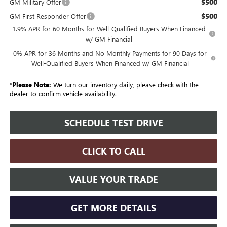
$500
GM Military Offer
$500
GM First Responder Offer
1.9% APR for 60 Months for Well-Qualified Buyers When Financed
w/ GM Financial
0% APR for 36 Months and No Monthly Payments for 90 Days for
Well-Qualified Buyers When Financed w/ GM Financial
*
Please Note:
We turn our inventory daily, please check with the
dealer to confirm vehicle availability.
SCHEDULE TEST DRIVE
CLICK TO CALL
VALUE YOUR TRADE
GET MORE DETAILS