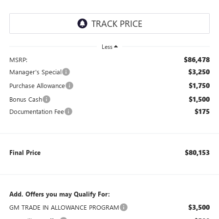
Less
$86,478
MSRP:
$3,250
Manager's Special
$1,750
Purchase Allowance
$1,500
Bonus Cash
$175
Documentation Fee
$80,153
Final Price
Add. Offers you may Qualify For:
$3,500
GM TRADE IN ALLOWANCE PROGRAM