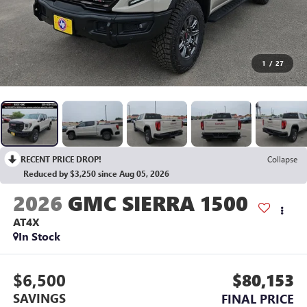
1
/
27
RECENT PRICE DROP!
Collapse
Reduced by $3,250 since Aug 05, 2026
2026
GMC SIERRA 1500
AT4X
In Stock
$6,500
$80,153
SAVINGS
FINAL PRICE