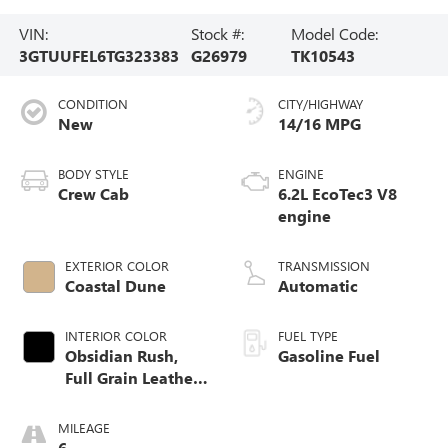
VIN:
Stock #:
Model Code:
3GTUUFEL6TG323383
G26979
TK10543
CONDITION
CITY/HIGHWAY
New
14/16 MPG
BODY STYLE
ENGINE
Crew Cab
6.2L EcoTec3 V8
engine
EXTERIOR COLOR
TRANSMISSION
Coastal Dune
Automatic
INTERIOR COLOR
FUEL TYPE
Obsidian Rush,
Gasoline Fuel
Full Grain Leather
Front Seat Trim
MILEAGE
6