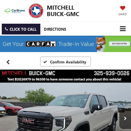
MITCHELL
BUICK-GMC
SAVED
CLICK TO CALL
DIRECTIONS
Confirm Availability