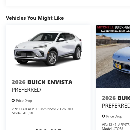
Vehicles You Might Like
2026
BUICK ENVISTA
PREFERRED
2026
BUI
Price Drop
PREFERRE
VIN:
KL47LAEP1TB282539
Stock:
C260300
Model:
4TQ58
Price Drop
VIN:
KL47LAEP9TB
Model:
4TQ58