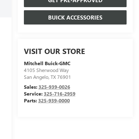
BUICK ACCESSORIES
VISIT OUR STORE
Mitchell Buick-GMC
4105 Sherwood Way
San Angelo
,
TX
76901
Sales:
325-939-0026
Service:
325-716-2959
Parts:
325-939-0000