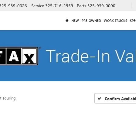
325-939-0026
Service
325-716-2959
Parts
325-939-0000
NEW
PRE-OWNED
WORK TRUCKS
SPE
t Touring
Confirm Availabi