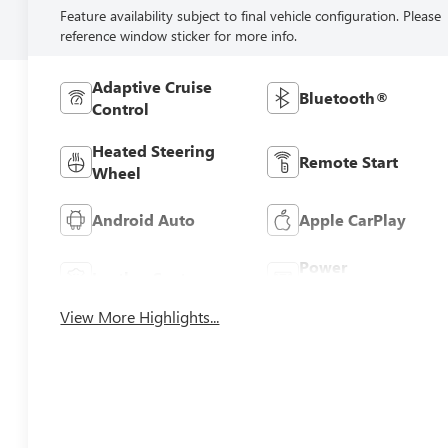
Feature availability subject to final vehicle configuration. Please
reference window sticker for more info.
Adaptive Cruise
Bluetooth®
Control
Heated Steering
Remote Start
Wheel
Android Auto
Apple CarPlay
Power
Leather Seats
Tailgate/Liftgate
View More Highlights...