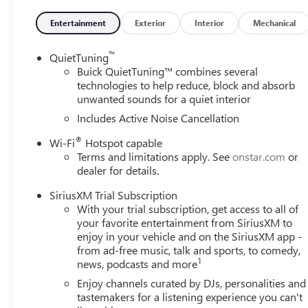
access: Power cargo area access release,Trunk hatch: Tru
control,Wireless Charging,Front Intermittent Rainsense 
Entertainment
Exterior
Interior
Mechanical
Engine with Variable Valve Timing - Includes Engine Loca
Spark ignition system,Engine Mounting direction: Trans
™
QuietTuning
block,Cylinder head material: Aluminum cylinder head,Eng
Buick QuietTuning™ combines several
valve control, intercooled turbo, regular unleaded, eng
technologies to help reduce, block and absorb
unwanted sounds for a quiet interior
Configuration: ECOTEC I3,Compressor: Intercooled turbo,
SULEV30 emissions,Emissions tiers: Tier 3 Bin 30 emissio
Includes Active Noise Cancellation
Adjuster,4-Way Manual Front Passenger Seat Adjuster,Pas
®
Wi-Fi
Hotspot capable
directional controls,Manual passenger seat controls: Pass
Terms and limitations apply. See
onstar.com
or
Plate Bracket, Preferred Equipment Group G03 OPTION P
dealer for details.
PAINTED ALUMINUM WHEELS, 225/55R18 ALL-SEASON B
AND REAR TIRES, 3-point seatbelt: Rear seat center 3-po
SiriusXM Trial Subscription
GVWR, 6-Speed Automatic, 6-SPEED AUTOMATIC TRAN
With your trial subscription, get access to all of
AUTOMATIC,OVERDRIVE TRANSMISSION,LOCK-UP TRA
your favorite entertainment from SiriusXM to
CONTROL,TRANSMISSION TYPE: AUTOMATIC, ABS Brakes: 4
enjoy in your vehicle and on the SiriusXM app -
from ad-free music, talk and sports, to comedy,
brakes, Accessory power: Retained accessory power,
1
news, podcasts and more
ALERT,LANE CHANGE ALERT WITH SIDE BLIND ZONE ALERT,
key: All-in-one remote fob and ignition key, Alternato
Enjoy channels curated by DJs, personalities and
PREMIUM 6-SPEAKER AUDIO SYSTEM FEATURE,WIRELES
tastemakers for a listening experience you can't