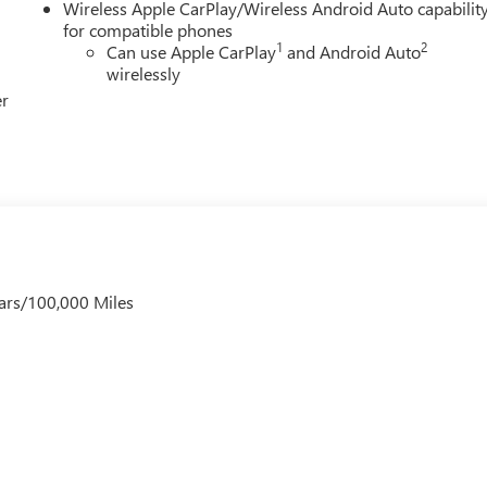
LLITE TRIAL: 3 MONTH SATELLITE TRIAL SUBSCRIPTION,RADIO:
Wireless Apple CarPlay/Wireless Android Auto capabilit
VOICE ACTIVATED AUDIO CONTROLS,WIRELESS STREAMING:
for compatible phones
1
2
Can use Apple CarPlay
and Android Auto
LAY SIZE: 11 INCH PRIMARY DISPLAY,PRIMARY DISPLAY
wirelessly
er
ars/100,000 Miles