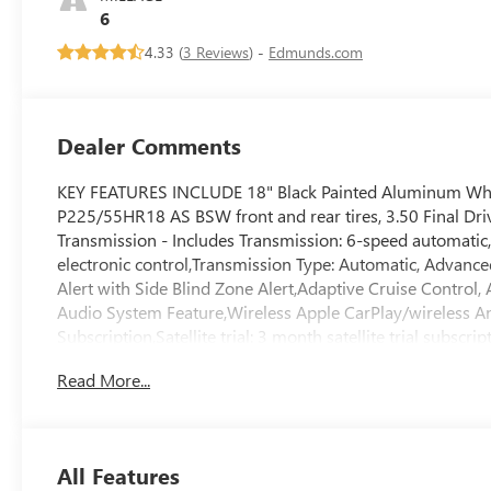
Leatherette Seats
6
4.33 (
3 Reviews
) -
Edmunds.com
Dealer Comments
KEY FEATURES INCLUDE 18" Black Painted Aluminum Wheel
P225/55HR18 AS BSW front and rear tires, 3.50 Final Dri
Transmission - Includes Transmission: 6-speed automatic
electronic control,Transmission Type: Automatic, Advance
Alert with Side Blind Zone Alert,Adaptive Cruise Contro
Audio System Feature,Wireless Apple CarPlay/wireless And
Subscription,Satellite trial: 3 month satellite trial subsc
activated audio controls,Wireless streaming: Bluetooth® 
Read More...
display,Primary display touchscreen: Primary monitor to
connectivity, Convenience I Package - Includes Heated St
Smart key with hands-free access and push button start,
Adjuster,Heated Driver and Front Passenger Seats,2-Way 
All Features
way power lumbar, Convenience II Package - Includes Powe