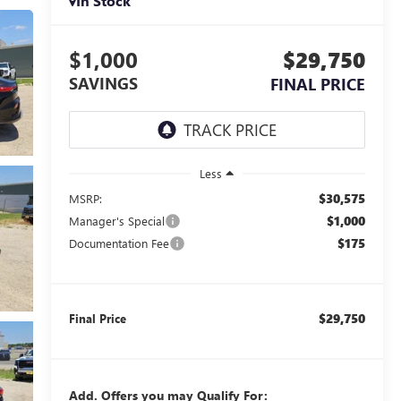
In Stock
$1,000
$29,750
SAVINGS
FINAL PRICE
Less
$30,575
MSRP:
$1,000
Manager's Special
$175
Documentation Fee
$29,750
Final Price
Add. Offers you may Qualify For: