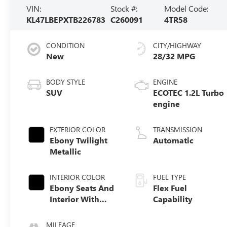
VIN:
Stock #:
Model Code:
KL47LBEPXTB226783
C260091
4TR58
CONDITION
CITY/HIGHWAY
New
28/32 MPG
BODY STYLE
ENGINE
SUV
ECOTEC 1.2L Turbo
engine
EXTERIOR COLOR
TRANSMISSION
Ebony Twilight
Automatic
Metallic
INTERIOR COLOR
FUEL TYPE
Ebony Seats And
Flex Fuel
Interior With
Capability
Santorini Blue
Stitching,
MILEAGE