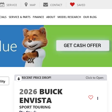
SERVICE
MAP
CONTACT
SAVED
CIALS
SERVICE & PARTS
FINANCE
ABOUT
MODEL RESEARCH
OUR BLOG
RECENT PRICE DROP!
Click to Open
lity
2026
BUICK
ENVISTA
SPORT TOURING