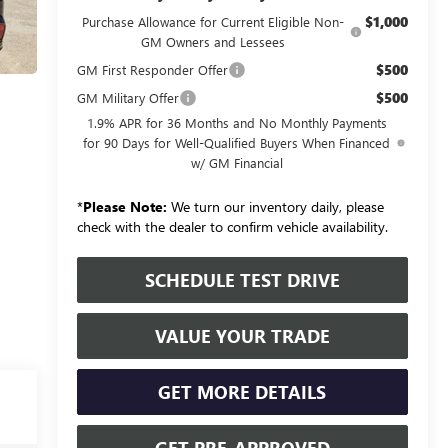
$1,000
Purchase Allowance for Current Eligible Non-
GM Owners and Lessees
$500
GM First Responder Offer
$500
GM Military Offer
1.9% APR for 36 Months and No Monthly Payments
for 90 Days for Well-Qualified Buyers When Financed
w/ GM Financial
*
Please Note:
We turn our inventory daily, please
check with the dealer to confirm vehicle availability.
SCHEDULE TEST DRIVE
VALUE YOUR TRADE
GET MORE DETAILS
GET PRE-APPROVED