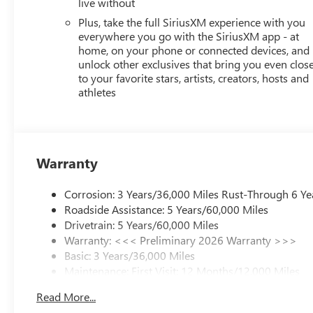
live without
TYPE-A, 1 TYPE-C),SIRIUSXM TRIAL SUBSCRIPTION,SATE
AM/FM/SIRIUSXMSATELLITE,VOICE ACTIVATED AUDIO: 
Plus, take the full SiriusXM experience with you
Bluetooth® WIRELESS AUDIO STREAMING,PRIMARY DISP
everywhere you go with the SiriusXM app - at
TOUCHSCREEN:
home, on your phone or connected devices, and
unlock other exclusives that bring you even clos
to your favorite stars, artists, creators, hosts and
athletes
Warranty
Corrosion: 3 Years/36,000 Miles Rust-Through 6 Ye
Roadside Assistance: 5 Years/60,000 Miles
Drivetrain: 5 Years/60,000 Miles
Warranty: <<< Preliminary 2026 Warranty >>>
Basic: 3 Years/36,000 Miles
Maintenance: First Visit: 12 Months/12,000 Miles
Read More...