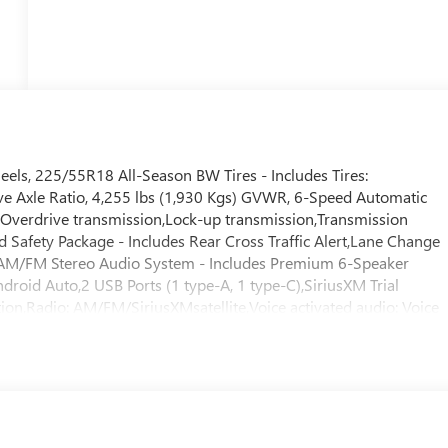
s, 225/55R18 All-Season BW Tires - Includes Tires:
ve Axle Ratio, 4,255 lbs (1,930 Kgs) GVWR, 6-Speed Automatic
,Overdrive transmission,Lock-up transmission,Transmission
d Safety Package - Includes Rear Cross Traffic Alert,Lane Change
l, AM/FM Stereo Audio System - Includes Premium 6-Speaker
roid Auto,2 USB Ports (1 type-A, 1 type-C),SiriusXM Trial
ription,Radio: AM/FM/SiriusXMsatellite,Voice activated audio: Voice
wireless audio streaming,Primary display size: 11 inch primary
uchscreen,Handsfree: Bluetooth® handsfree wireless device
eering Wheel,Front Doors Keyless Open,Fob engine controls:
Ignition type: Push-button,8-Way Power Driver Seat
Power Driver Lumbar Control,Driver lumbar: Driver seat with 2-
r Liftgate,Rear cargo door: Power liftgate rear cargo door,Carg