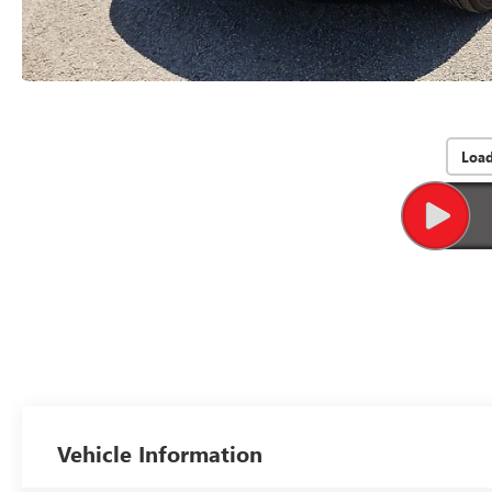
Loa
Vehicle Information