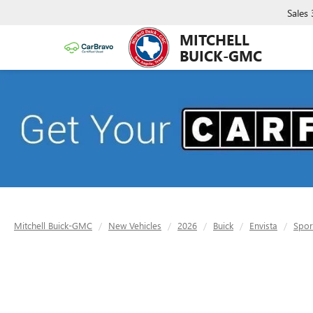
Sales
MITCHELL
BUICK-GMC
Mitchell Buick-GMC
New Vehicles
2026
Buick
Envista
Spor