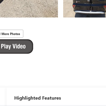
d More Photos
Highlighted Features