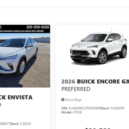
2026
BUICK ENCORE G
PREFERRED
CK ENVISTA
Price Drop
D
VIN:
KL4AMBSL9TB293699
Stock:
M260295
Model:
4TR26
068477
Stock:
C26224