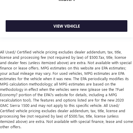
VIEW VEHICLE
All Used/ Certified vehicle pricing excludes dealer addendum, tax, title,
license and processing fee (not required by law) of $500.Tax, title, license
and dealer fees (unless itemized above) are extra. Not available with special
finance or lease offers. MPG estimates on this website are EPA estimates;
your actual mileage may vary. For used vehicles, MPG estimates are EPA
estimates for the vehicle when it was new. The EPA periodically modifies its
MPG calculation methodology; all MPG estimates are based on the
methodology in effect when the vehicles were new (please see the ?Fuel
Economy? portion of the EPA?s website for details, including a MPG
recalculation tool). The features and options listed are for the new 2020
GMC Sierra 1500 and may not apply to this specific vehicle. All Used/
Certified vehicle pricing excludes dealer addendum, tax, title, license and
processing fee (not required by law) of $500.Tax, title, license (unless
itemized above) are extra. Not available with special finance, lease and some
other offers.