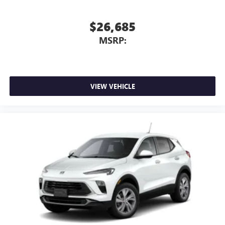
$26,685
MSRP:
VIEW VEHICLE