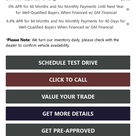
0% APR for 60 Months and No Monthly Payments Until Next Year
for Well-Qualified Buyers When Financed w/ GM Financial
6.9% APR for 84 Months and No Monthly Payments for 90 Days for
Well-Qualified Buyers When Financed w/ GM Financial
*
Please Note:
We turn our inventory daily, please check with the
dealer to confirm vehicle availability.
SCHEDULE TEST DRIVE
CLICK TO CALL
VALUE YOUR TRADE
GET MORE DETAILS
GET PRE-APPROVED