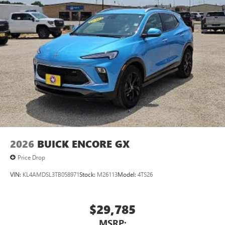
2026
BUICK ENCORE GX
Price Drop
VIN:
KL4AMDSL3TB058971
Stock:
M26113
Model:
4TS26
$29,785
MSRP: