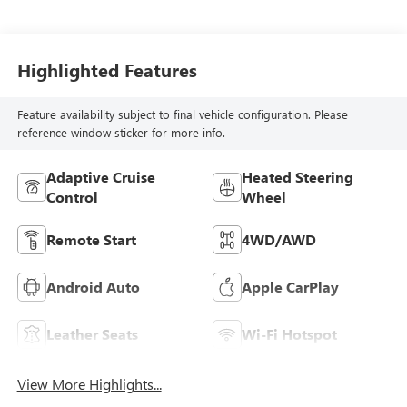
Seat Trim With
Piping
Highlighted Features
Feature availability subject to final vehicle configuration. Please
reference window sticker for more info.
Adaptive Cruise
Heated Steering
Control
Wheel
Remote Start
4WD/AWD
Android Auto
Apple CarPlay
Leather Seats
Wi-Fi Hotspot
View More Highlights...