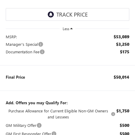
Less
$53,089
MSRP:
$3,250
Manager's Special
$175
Documentation Fee
$50,014
Final Price
Add. Offers you may Qualify For:
$1,750
Purchase Allowance for Current Eligible Non-GM Owners
and Lessees
$500
GM Military Offer
$500
GM First Responder Offer