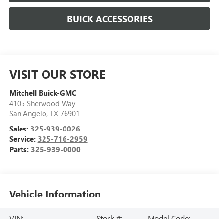
BUICK ACCESSORIES
VISIT OUR STORE
Mitchell Buick-GMC
4105 Sherwood Way
San Angelo
,
TX
76901
Sales:
325-939-0026
Service:
325-716-2959
Parts:
325-939-0000
Vehicle Information
VIN:
Stock #:
Model Code: