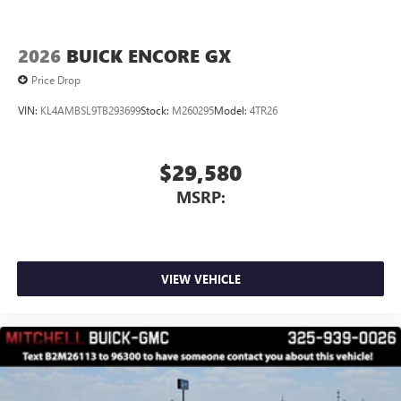
2026
BUICK ENCORE GX
Price Drop
VIN:
KL4AMBSL9TB293699
Stock:
M260295
Model:
4TR26
$29,580
MSRP:
VIEW VEHICLE