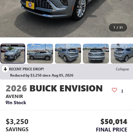
1
/
31
RECENT PRICE DROP!
Collapse
Reduced by $3,250 since Aug 05, 2026
2026
BUICK ENVISION
AVENIR
In Stock
$3,250
$50,014
SAVINGS
FINAL PRICE