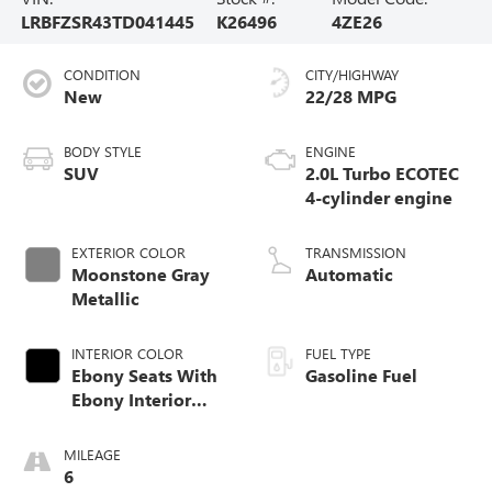
LRBFZSR43TD041445
K26496
4ZE26
CONDITION
CITY/HIGHWAY
New
22/28 MPG
BODY STYLE
ENGINE
SUV
2.0L Turbo ECOTEC
4-cylinder engine
EXTERIOR COLOR
TRANSMISSION
Moonstone Gray
Automatic
Metallic
INTERIOR COLOR
FUEL TYPE
Ebony Seats With
Gasoline Fuel
Ebony Interior
Accents, Quilted
And Perforated
MILEAGE
Leather-Appointed
6