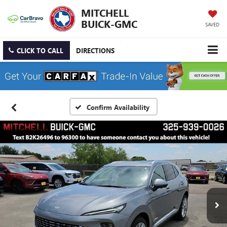
MITCHELL
BUICK-GMC
SAVED
CLICK TO CALL
DIRECTIONS
Confirm Availability