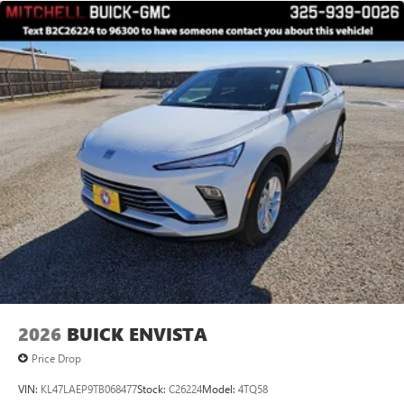
2026
BUICK ENVISTA
Price Drop
VIN:
KL47LAEP9TB068477
Stock:
C26224
Model:
4TQ58