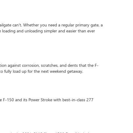
l tailgate can’t. Whether you need a regular primary gate, a
e loading and unloading simpler and easier than ever
on against corrosion, scratches, and dents that the F-
to fully load up for the next weekend getaway.
e F-150 and its Power Stroke with best-in-class 277