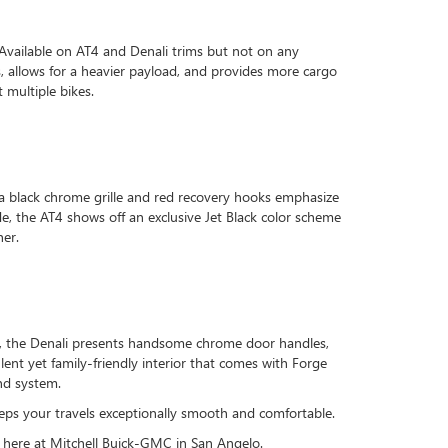
Available on AT4 and Denali trims but not on any
ss, allows for a heavier payload, and provides more cargo
 multiple bikes.
e a black chrome grille and red recovery hooks emphasize
ide, the AT4 shows off an exclusive Jet Black color scheme
her.
ide, the Denali presents handsome chrome door handles,
ent yet family-friendly interior that comes with Forge
nd system.
eeps your travels exceptionally smooth and comfortable.
e here at Mitchell Buick-GMC in San Angelo.