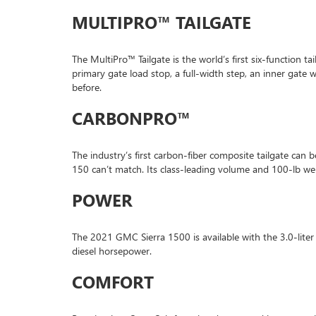
MULTIPRO™ TAILGATE
The MultiPro™ Tailgate is the world’s first six-function ta
primary gate load stop, a full-width step, an inner gat
before.
CARBONPRO™
The industry’s first carbon-fiber composite tailgate can
150 can’t match. Its class-leading volume and 100-lb wei
POWER
The 2021 GMC Sierra 1500 is available with the 3.0-lite
diesel horsepower.
COMFORT