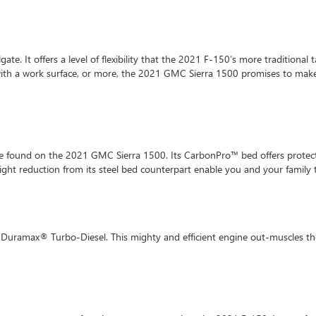
ilgate. It offers a level of flexibility that the 2021 F-150’s more traditiona
e with a work surface, or more, the 2021 GMC Sierra 1500 promises to mak
 be found on the 2021 GMC Sierra 1500. Its CarbonPro™ bed offers protecti
ght reduction from its steel bed counterpart enable you and your family 
r Duramax® Turbo-Diesel. This mighty and efficient engine out-muscles th