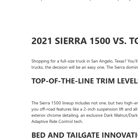
2021 SIERRA 1500 VS.
Shopping for a full-size truck in San Angelo, Texas? Yo
trucks, the decision will be an easy one. The Sierra do
TOP-OF-THE-LINE TRIM LEVEL
The Sierra 1500 lineup includes not one, but two high-e
you off-road features like a 2-inch suspension lift and all
exterior chrome detailing, an exclusive Dark Walnut/Dar
Adaptive Ride Control tech.
BED AND TAILGATE INNOVAT