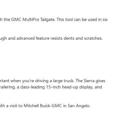
th the GMC MultiPro Tailgate. This tool can be used in six
ough and advanced feature resists dents and scratches,
rtant when you’re driving a large truck. The Sierra gives
railering, a class-leading 15-inch head-up display, and
th a visit to Mitchell Buick-GMC in San Angelo.