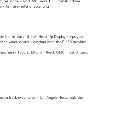
atures in the 2021 GMC Sierra 1500 Denali include
rk Ash Grey interior accenting.
The first-in-class 15-inch Head-Up Display keeps you
 for a wider, clearer view than what the F-150 provides.
e new Sierra 1500 at
Mitchell Buick GMC
in San Angelo,
ium truck experience in San Angelo, Texas, only the