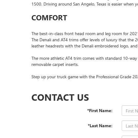
1500. Driving around San Angelo, Texas is easier when 
COMFORT
The best-in-class front head room and leg room for 2021
The Denali and AT4 trims offer levels of luxury that the
leather headrests with the Denali embroidered logo, and
The more athletic AT4 trim comes with standard 10-way po
removable carpet inserts.
Step up your truck game with the Professional Grade 202
CONTACT US
*First Name:
*Last Name: