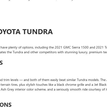
 TOYOTA TUNDRA
u’ll have plenty of options, including the 2021 GMC Sierra 1500 and 2021 
minates the Tundra and other competitors with stunning luxury, premium te
S
nd trim levels — and both of them easily beat similar Tundra models. The
-terrain tires, plus stylish touches like a black chrome grille and a Jet Bla
k Ash Grey interior color scheme, and a seriously smooth ride courtesy 
IONS