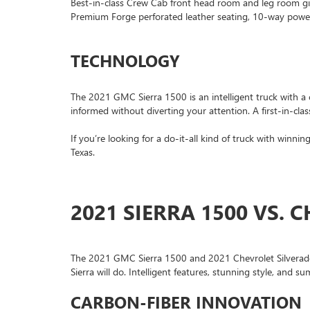
Best-in-class Crew Cab front head room and leg room gi
Premium Forge perforated leather seating, 10-way power-
TECHNOLOGY
The 2021 GMC Sierra 1500 is an intelligent truck with a 
informed without diverting your attention. A first-in-cla
If you’re looking for a do-it-all kind of truck with winn
Texas.
2021 SIERRA 1500 VS. 
The 2021 GMC Sierra 1500 and 2021 Chevrolet Silverado 1
Sierra will do. Intelligent features, stunning style, and su
CARBON-FIBER INNOVATION