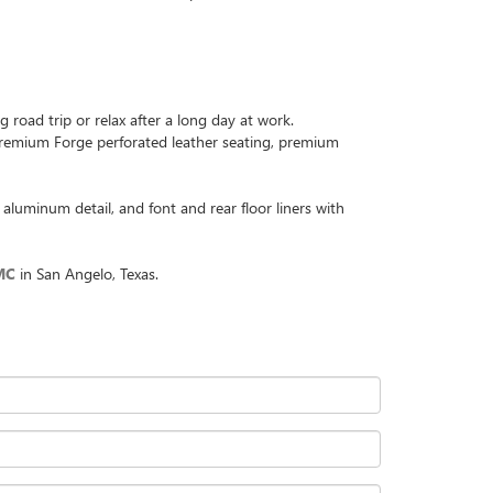
road trip or relax after a long day at work.
s Premium Forge perforated leather seating, premium
aluminum detail, and font and rear floor liners with
MC
in San Angelo, Texas.