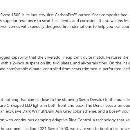
erra 1500 is its industry-first CarbonPro™ carbon-fiber composite bed. 
 superior resistance to scratches, dents, and corrosion. It also weighs le
ven comes with specially designed tire indentations to help you transport
ugged capability that the Silverado lineup can’t quite match. Features lik
with a 2-inch suspension lift, skid plates, and all-terrain tires. On the ins
and comfortable climate-controlled front seats trimmed in perforated leat
 but nothing that comes close to the stunning Sierra Denali. On the outs
ture C-shaped LED lights in both front and back. The Denali beasts an opul
, an exclusive Dark Walnut/Dark Ash Grey color scheme, and a Bose® sou
nsion with continuous damping Adaptive Ride Control, a technology that k
the segment-leading 2021 Sierra 1500, we invite you to book a test driv