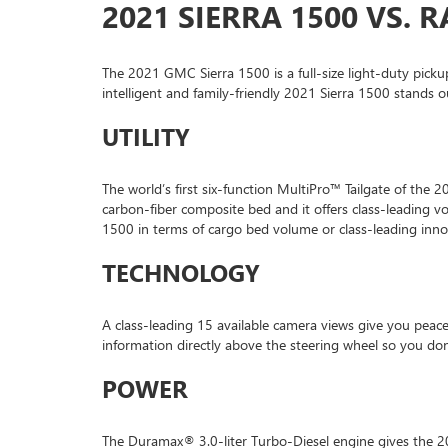
2021 SIERRA 1500 VS. 
The 2021 GMC Sierra 1500 is a full-size light-duty picku
intelligent and family-friendly 2021 Sierra 1500 stands
UTILITY
The world’s first six-function MultiPro™ Tailgate of the
carbon-fiber composite bed and it offers class-leading 
1500 in terms of cargo bed volume or class-leading inn
TECHNOLOGY
A class-leading 15 available camera views give you peac
information directly above the steering wheel so you do
POWER
The Duramax® 3.0-liter Turbo-Diesel engine gives the 2