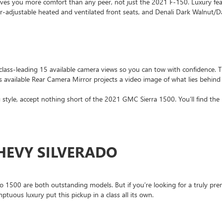
ves you more comfort than any peer, not just the 2021 F-150. Luxury fe
adjustable heated and ventilated front seats, and Denali Dark Walnut/Da
class-leading 15 available camera views so you can tow with confidence. 
ss available Rear Camera Mirror projects a video image of what lies behind
ing style, accept nothing short of the 2021 GMC Sierra 1500. You’ll find th
CHEVY SILVERADO
500 are both outstanding models. But if you’re looking for a truly prem
mptuous luxury put this pickup in a class all its own.