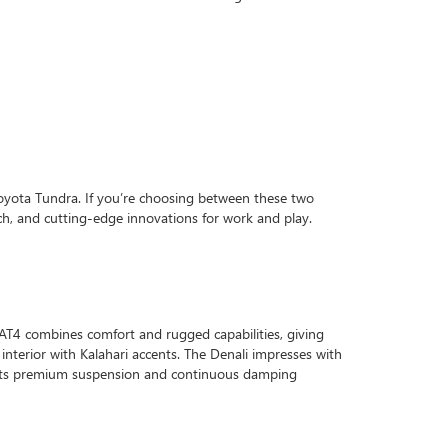
Toyota Tundra. If you’re choosing between these two
ch, and cutting-edge innovations for work and play.
 AT4 combines comfort and rugged capabilities, giving
ck interior with Kalahari accents. The Denali impresses with
of its premium suspension and continuous damping