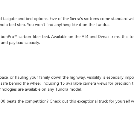
d tailgate and bed options. Five of the Sierra’s six trims come standard wi
and a bed step. You won’t find anything like it on the Tundra.
rbonPro™ carbon-fiber bed. Available on the AT4 and Denali trims, this t
 and payload capacity.
ace, or hauling your family down the highway, visibility is especially impo
 safe behind the wheel, including 15 available camera views for precision t
hnologies are available on any Tundra model.
beats the competition? Check out this exceptional truck for yourself wi