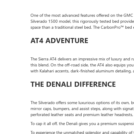
One of the most advanced features offered on the GMC Si
Silverado 1500 model, this rigorously tested bed provides
space than a traditional steel bed. The CarbonPro™ bed e
AT4 ADVENTURE
The Sierra AT4 delivers an impressive mix of luxury and r
this blend. On the off-road side, the AT4 also equips you 
with Kalahari accents, dark-finished aluminum detailing, 
THE DENALI DIFFERENCE
The Silverado offers some luxurious options of its own,
mirror caps, bumpers, and assist steps, along with signa
perforated leather seats and premium leather headrests
To cap it all off, the Denali gives you a premium suspe
To experience the unmatched splendor and capability of 