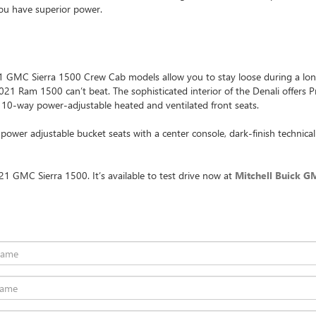
you have superior power.
 GMC Sierra 1500 Crew Cab models allow you to stay loose during a long 
 2021 Ram 1500 can’t beat. The sophisticated interior of the Denali offer
 10-way power-adjustable heated and ventilated front seats.
wer adjustable bucket seats with a center console, dark-finish technical 
1 GMC Sierra 1500. It’s available to test drive now at
Mitchell Buick G