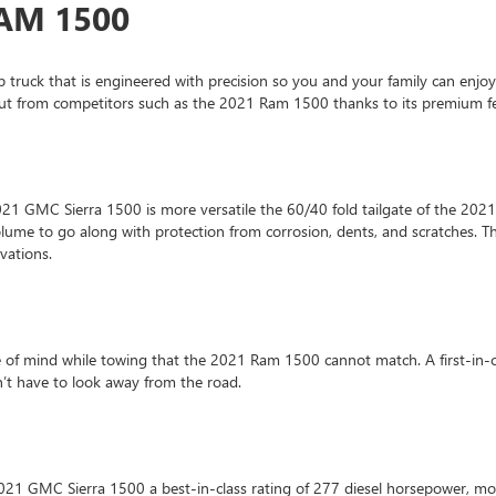
RAM 1500
p truck that is engineered with precision so you and your family can enjo
 out from competitors such as the 2021 Ram 1500 thanks to its premium fe
 2021 GMC Sierra 1500 is more versatile the 60/40 fold tailgate of the 20
volume to go along with protection from corrosion, dents, and scratches.
ovations.
e of mind while towing that the 2021 Ram 1500 cannot match. A first-in-
n’t have to look away from the road.
021 GMC Sierra 1500 a best-in-class rating of 277 diesel horsepower, m