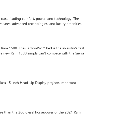
y class-leading comfort, power, and technology. The
atures, advanced technologies, and luxury amenities.
21 Ram 1500. The CarbonPro™ bed is the industry’s first
 The new Ram 1500 simply can’t compete with the Sierra
class 15-inch Head-Up Display projects important
ore than the 260 diesel horsepower of the 2021 Ram