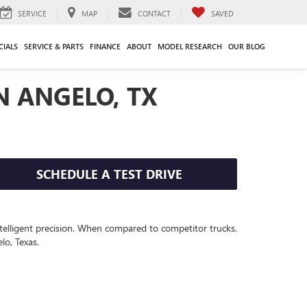
SERVICE
MAP
CONTACT
SAVED
CIALS
SERVICE & PARTS
FINANCE
ABOUT
MODEL RESEARCH
OUR BLOG
N ANGELO, TX
SCHEDULE A TEST DRIVE
elligent precision.
When compared to competitor
truck
s,
lo, Texas.