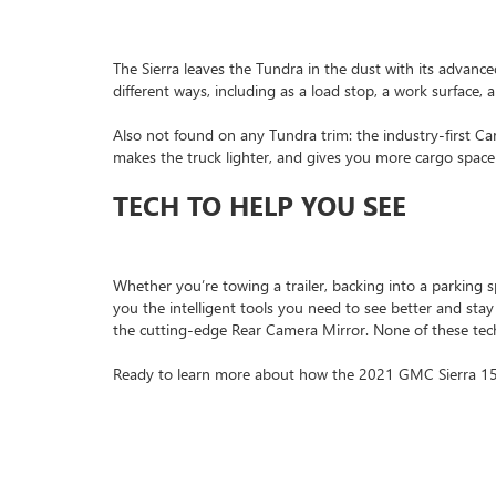
The Sierra leaves the Tundra in the dust with its advance
different ways, including as a load stop, a work surface, 
Also not found on any Tundra trim: the industry-first Ca
makes the truck lighter, and gives you more cargo space
TECH TO HELP YOU SEE
Whether you’re towing a trailer, backing into a parking sp
you the intelligent tools you need to see better and stay
the cutting-edge Rear Camera Mirror. None of these tec
Ready to learn more about how the 2021 GMC Sierra 1500 