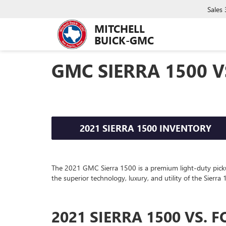
Sales
MITCHELL
BUICK-GMC
GMC SIERRA 1500 V
2021 SIERRA 1500 INVENTORY
The
2021
GMC
Sierra 1500
is a premium light-duty pick
the superior technology, luxury, and utility of the Sierr
2021 SIERRA 1500 VS. F