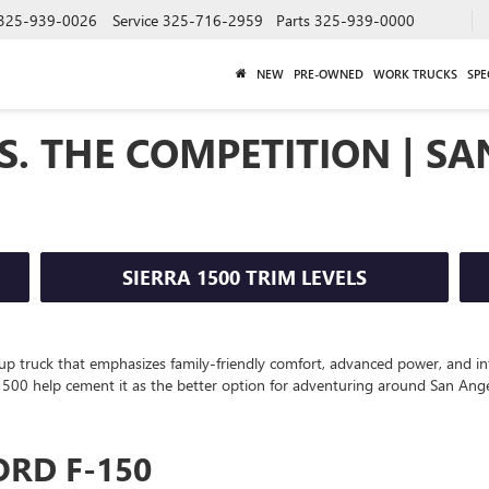
325-939-0026
Service
325-716-2959
Parts
325-939-0000
NEW
PRE-OWNED
WORK TRUCKS
SPE
S. THE COMPETITION | SA
SIERRA 1500 TRIM LEVELS
up truck that emphasizes family-friendly comfort, advanced power, and int
a 1500 help cement it as the better option for adventuring around San Ange
ORD F-150