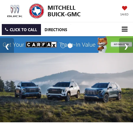
MITCHELL
BUICK-GMC
SAVED
CLICK TO CALL
DIRECTIONS