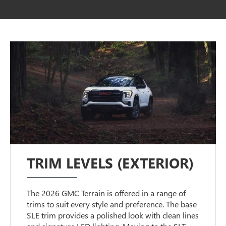
TRIM LEVELS (EXTERIOR)
The 2026 GMC Terrain is offered in a range of
trims to suit every style and preference. The base
SLE trim provides a polished look with clean lines