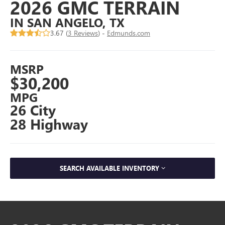
2026 GMC TERRAIN
IN SAN ANGELO, TX
3.67 (
3 Reviews
) -
Edmunds.com
MSRP
$30,200
MPG
26 City
28 Highway
SEARCH AVAILABLE INVENTORY