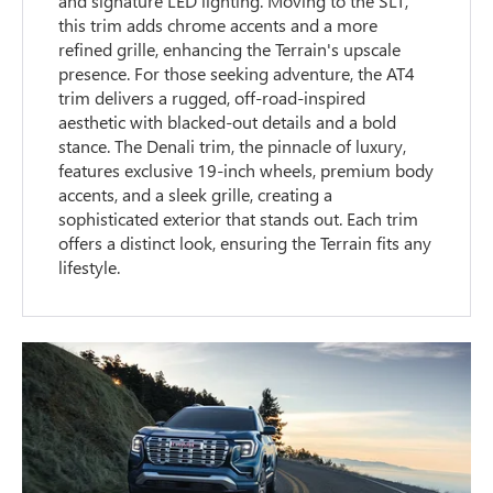
and signature LED lighting. Moving to the SLT,
this trim adds chrome accents and a more
refined grille, enhancing the Terrain's upscale
presence. For those seeking adventure, the AT4
trim delivers a rugged, off-road-inspired
aesthetic with blacked-out details and a bold
stance. The Denali trim, the pinnacle of luxury,
features exclusive 19-inch wheels, premium body
accents, and a sleek grille, creating a
sophisticated exterior that stands out. Each trim
offers a distinct look, ensuring the Terrain fits any
lifestyle.