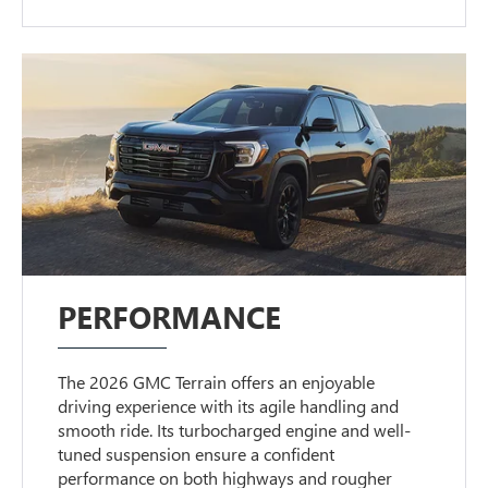
PERFORMANCE
The 2026 GMC Terrain offers an enjoyable
driving experience with its agile handling and
smooth ride. Its turbocharged engine and well-
tuned suspension ensure a confident
performance on both highways and rougher