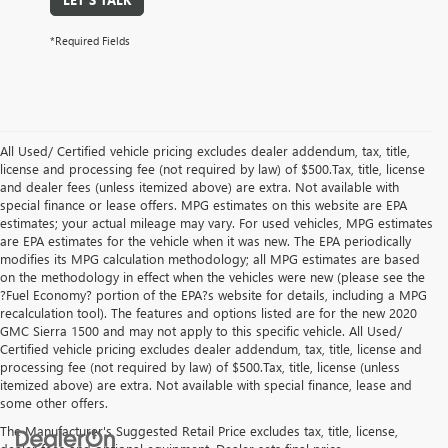
*Required Fields
All Used/ Certified vehicle pricing excludes dealer addendum, tax, title,
license and processing fee (not required by law) of $500.Tax, title, license
and dealer fees (unless itemized above) are extra. Not available with
special finance or lease offers. MPG estimates on this website are EPA
estimates; your actual mileage may vary. For used vehicles, MPG estimates
are EPA estimates for the vehicle when it was new. The EPA periodically
modifies its MPG calculation methodology; all MPG estimates are based
on the methodology in effect when the vehicles were new (please see the
?Fuel Economy? portion of the EPA?s website for details, including a MPG
recalculation tool). The features and options listed are for the new 2020
GMC Sierra 1500 and may not apply to this specific vehicle. All Used/
Certified vehicle pricing excludes dealer addendum, tax, title, license and
processing fee (not required by law) of $500.Tax, title, license (unless
itemized above) are extra. Not available with special finance, lease and
some other offers.
The Manufacturer's Suggested Retail Price excludes tax, title, license,