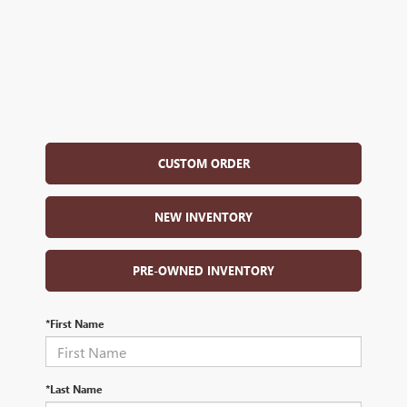
CUSTOM ORDER
NEW INVENTORY
PRE-OWNED INVENTORY
*First Name
*Last Name