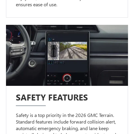
ensures ease of use.
SAFETY FEATURES
Safety is a top priority in the 2026 GMC Terrain.
Standard features include forward collision alert,
automatic emergency braking, and lane keep