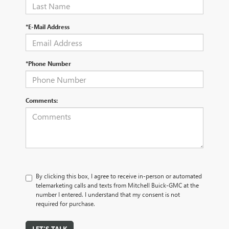
*E-Mail Address
*Phone Number
Comments:
By clicking this box, I agree to receive in-person or automated
telemarketing calls and texts from Mitchell Buick-GMC at the
number I entered. I understand that my consent is not
required for purchase.
LET'S TALK