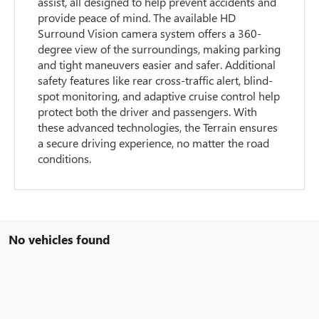
assist, all designed to help prevent accidents and
provide peace of mind. The available HD
Surround Vision camera system offers a 360-
degree view of the surroundings, making parking
and tight maneuvers easier and safer. Additional
safety features like rear cross-traffic alert, blind-
spot monitoring, and adaptive cruise control help
protect both the driver and passengers. With
these advanced technologies, the Terrain ensures
a secure driving experience, no matter the road
conditions.
No vehicles found