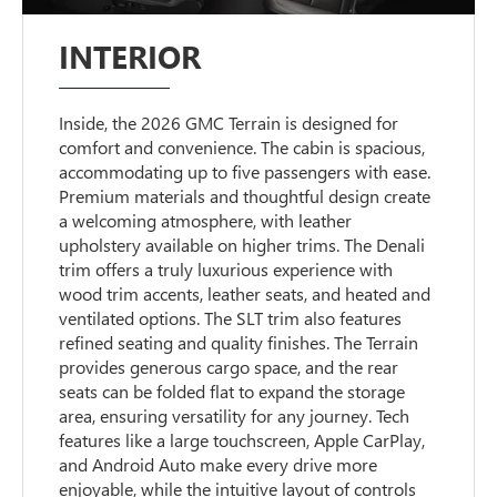
INTERIOR
Inside, the 2026 GMC Terrain is designed for
comfort and convenience. The cabin is spacious,
accommodating up to five passengers with ease.
Premium materials and thoughtful design create
a welcoming atmosphere, with leather
upholstery available on higher trims. The Denali
trim offers a truly luxurious experience with
wood trim accents, leather seats, and heated and
ventilated options. The SLT trim also features
refined seating and quality finishes. The Terrain
provides generous cargo space, and the rear
seats can be folded flat to expand the storage
area, ensuring versatility for any journey. Tech
features like a large touchscreen, Apple CarPlay,
and Android Auto make every drive more
enjoyable, while the intuitive layout of controls