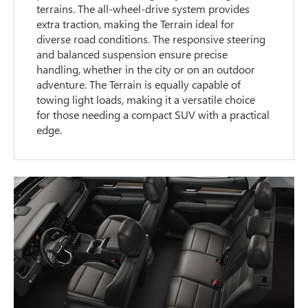
terrains. The all-wheel-drive system provides
extra traction, making the Terrain ideal for
diverse road conditions. The responsive steering
and balanced suspension ensure precise
handling, whether in the city or on an outdoor
adventure. The Terrain is equally capable of
towing light loads, making it a versatile choice
for those needing a compact SUV with a practical
edge.