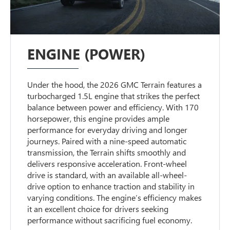
ENGINE (POWER)
Under the hood, the 2026 GMC Terrain features a
turbocharged 1.5L engine that strikes the perfect
balance between power and efficiency. With 170
horsepower, this engine provides ample
performance for everyday driving and longer
journeys. Paired with a nine-speed automatic
transmission, the Terrain shifts smoothly and
delivers responsive acceleration. Front-wheel
drive is standard, with an available all-wheel-
drive option to enhance traction and stability in
varying conditions. The engine’s efficiency makes
it an excellent choice for drivers seeking
performance without sacrificing fuel economy.