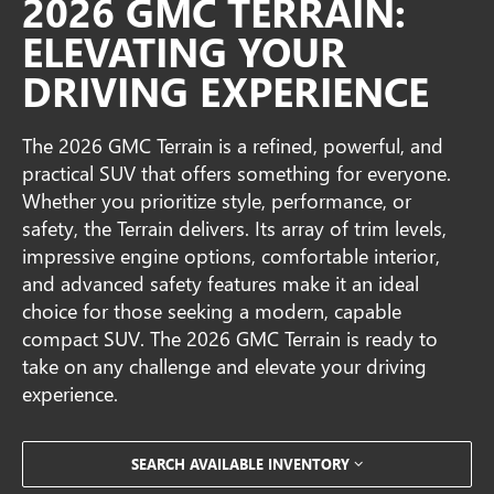
2026 GMC TERRAIN:
ELEVATING YOUR
DRIVING EXPERIENCE
The 2026 GMC Terrain is a refined, powerful, and
practical SUV that offers something for everyone.
Whether you prioritize style, performance, or
safety, the Terrain delivers. Its array of trim levels,
impressive engine options, comfortable interior,
and advanced safety features make it an ideal
choice for those seeking a modern, capable
compact SUV. The 2026 GMC Terrain is ready to
take on any challenge and elevate your driving
experience.
SEARCH AVAILABLE INVENTORY