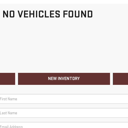
NO VEHICLES FOUND
NEW INVENTORY