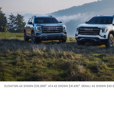
2
3
ELEVATION AS SHOWN $35,685
. AT4 AS SHOWN $41,435
. DENALI AS SHOWN $43,