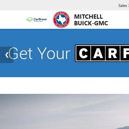
Sales
MITCHELL
BUICK-GMC