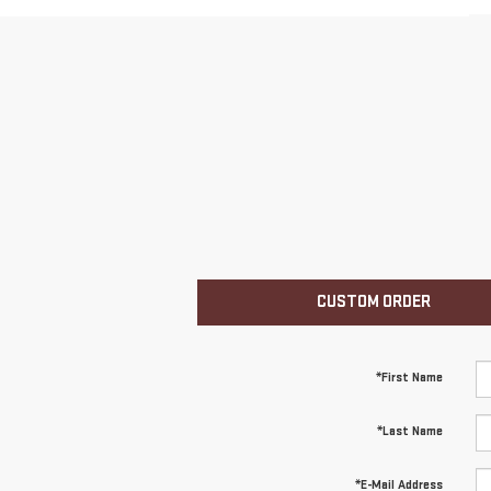
CUSTOM ORDER
*First Name
*Last Name
*E-Mail Address