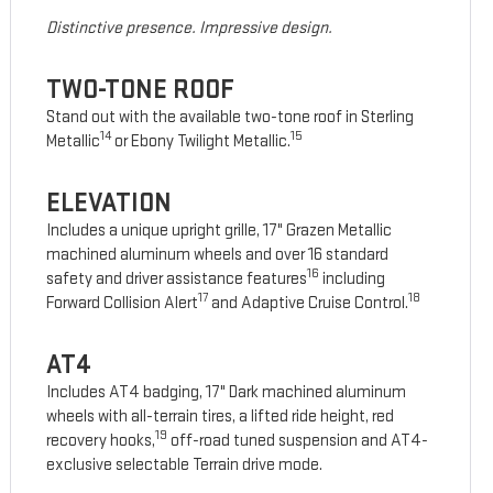
Distinctive presence. Impressive design.
TWO-TONE ROOF
Stand out with the available two-tone roof in Sterling
14
15
Metallic
or Ebony Twilight Metallic.
ELEVATION
Includes a unique upright grille, 17" Grazen Metallic
machined aluminum wheels and over 16 standard
16
safety and driver assistance features
including
17
18
Forward Collision Alert
and Adaptive Cruise Control.
AT4
Includes AT4 badging, 17" Dark machined aluminum
wheels with all-terrain tires, a lifted ride height, red
19
recovery hooks,
off-road tuned suspension and AT4-
exclusive selectable Terrain drive mode.