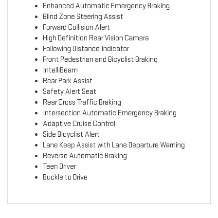
Enhanced Automatic Emergency Braking
Blind Zone Steering Assist
Forward Collision Alert
High Definition Rear Vision Camera
Following Distance Indicator
Front Pedestrian and Bicyclist Braking
IntelliBeam
Rear Park Assist
Safety Alert Seat
Rear Cross Traffic Braking
Intersection Automatic Emergency Braking
Adaptive Cruise Control
Side Bicyclist Alert
Lane Keep Assist with Lane Departure Warning
Reverse Automatic Braking
Teen Driver
Buckle to Drive