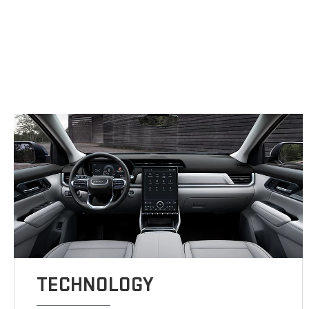
TECHNOLOGY