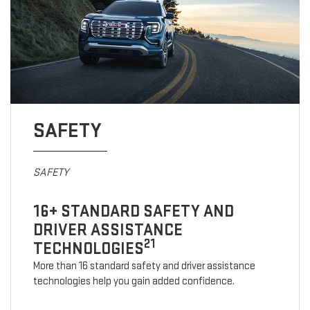
SAFETY
SAFETY
16+ STANDARD SAFETY AND
DRIVER ASSISTANCE
21
TECHNOLOGIES
More than 16 standard safety and driver assistance
technologies help you gain added confidence.