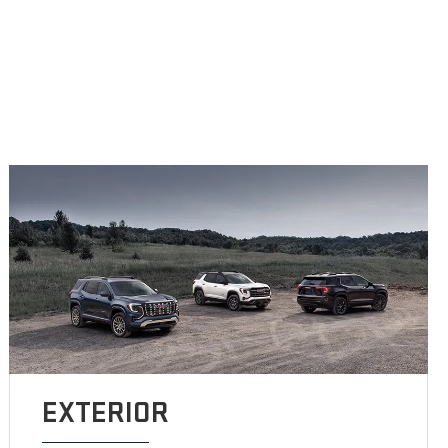
EXTERIOR