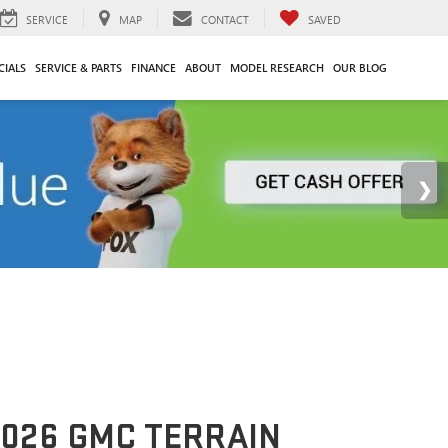
SERVICE
MAP
CONTACT
SAVED
CIALS
SERVICE & PARTS
FINANCE
ABOUT
MODEL RESEARCH
OUR BLOG
026 GMC TERRAIN