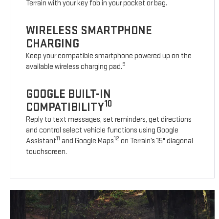
Terrain with your key fob in your pocket or bag.
WIRELESS SMARTPHONE
CHARGING
Keep your compatible smartphone powered up on the
9
available wireless charging pad.
GOOGLE BUILT-IN
10
COMPATIBILITY
Reply to text messages, set reminders, get directions
and control select vehicle functions using Google
11
12
Assistant
and Google Maps
on Terrain’s 15" diagonal
touchscreen.