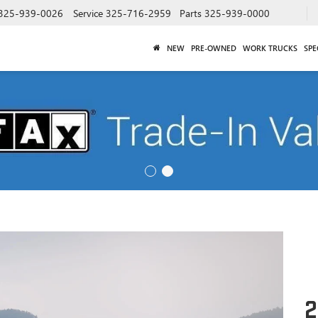
325-939-0026
Service
325-716-2959
Parts
325-939-0000
NEW
PRE-OWNED
WORK TRUCKS
SPE
2