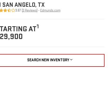
N SAN ANGELO, TX
3.67 (
3 Reviews
) -
Edmunds.com
1
TARTING AT
29,900
SEARCH NEW INVENTORY