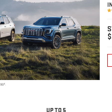
I
S
$
4
590
.
UP TO 5