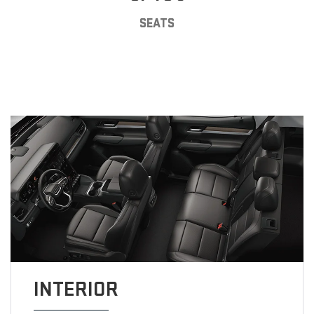
SEATS
INTERIOR