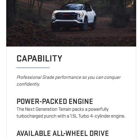
CAPABILITY
Professional Grade performance so you can conquer
confidently.
POWER-PACKED ENGINE
The Next Generation Terrain packs a powerfully
turbocharged punch with a 1.5L Turbo 4-cylinder engine.
AVAILABLE ALL-WHEEL DRIVE