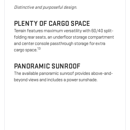
Distinctive and purposeful design.
PLENTY OF CARGO SPACE
Terrain features maximum versatility with 60/40 split-
folding rear seats, an underfloor storage compartment
and center console passthrough storage for extra
13
cargo space.
PANORAMIC SUNROOF
The available panoramic sunroof provides above-and-
beyond views and includes a power sunshade.