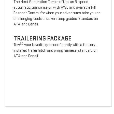
The Next Generation Terrain offers an 8-speed
automatic transmission with AWD and available Hill
Descent Control for when your adventures take you on
challenging roads or down steep grades. Standard on
AT4 and Denali.
TRAILERING PACKAGE
20
Tow
your favorite gear confidently with a factory-
installed trailer hitch and wiring harness, standard on
AT4 and Denali.