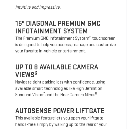
Intuitive and impressive.
15" DIAGONAL PREMIUM GMC
INFOTAINMENT SYSTEM
5
The Premium GMC Infotainment System
touchscreen
is designed to help you access, manage and customize
your favorite in-vehicle entertainment.
UP TO 8 AVAILABLE CAMERA
6
VIEWS
Navigate tight parking lots with confidence, using
available smart technologies like High Definition
7
8
Surround Vision
and the Rear Camera Mirror.
AUTOSENSE POWER LIFTGATE
This available feature lets you open your liftgate
hands-free simply by walking up to the rear of your