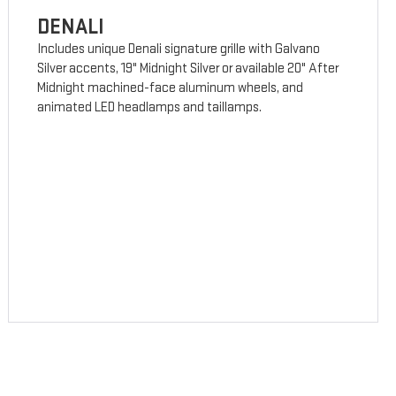
DENALI
Includes unique Denali signature grille with Galvano
Silver accents, 19" Midnight Silver or available 20" After
Midnight machined-face aluminum wheels, and
animated LED headlamps and taillamps.