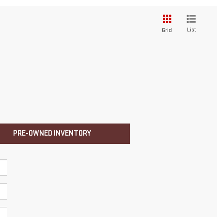
List
Grid
PRE-OWNED INVENTORY