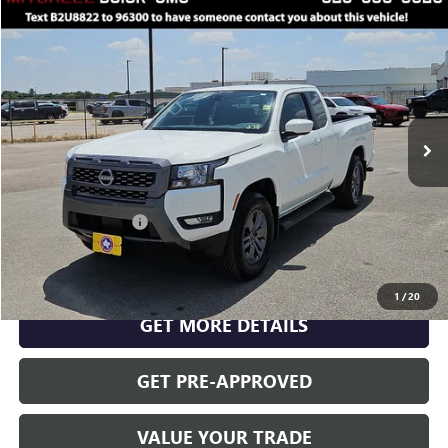
Compare Vehicle
$34,999
RETAIL PRICE
USED
2025
NISSAN FRONTIER
KING CAB SV 4X2
VIN:
1N6ED1CL4SN600576
Stock:
U8822
Model:
31315
Less
2,525 mi
Ext.
Int.
INTERNET PRICE
$34,999
Documentation Fee
$175
CLICK TO CALL
1
/
20
GET MORE DETAILS
GET PRE-APPROVED
VALUE YOUR TRADE