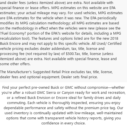
and dealer fees (unless itemized above) are extra. Not available with
special finance or lease offers. MPG estimates on this website are EPA
estimates; your actual mileage may vary. For used vehicles, MPG estimates
are EPA estimates for the vehicle when it was new. The EPA periodically
modifies its MPG calculation methodology; all MPG estimates are based
on the methodology in effect when the vehicles were new (please see the
?Fuel Economy? portion of the EPA?s website for details, including a MPG
recalculation tool). The features and options listed are for the new 2018
Buick Encore and may not apply to this specific vehicle. All Used/ Certified
vehicle pricing excludes dealer addendum, tax, title, license and
processing fee (not required by law) of $500.Tax, title, license (unless
itemized above) are extra. Not available with special finance, lease and
Quality Used Buick & GMC
some other offers.
Vehicles in San Angelo, TX
The Manufacturer's Suggested Retail Price excludes tax, title, license,
dealer fees and optional equipment. Dealer sets final price.
Find your perfect pre-owned Buick or GMC without compromise—whether
you’re after a robust GMC Sierra or Canyon ready for work and recreation,
or a refined Buick Envision or Encore ideal for family drives and daily
commuting. Each vehicle is thoroughly inspected, ensuring you enjoy
dependable performance and safety without the premium price tag. Our
used inventory is continually updated with low-mileage, well-maintained
options that come with transparent vehicle history reports, giving you
confidence in every choice.