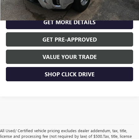
CLICK TO CALL
GET MORE DETAILS
GET PRE-APPROVED
VALUE YOUR TRADE
SHOP CLICK DRIVE
All Used/ Certified vehicle pricing excludes dealer addendum, tax, title,
license and processing fee (not required by law) of $500.Tax, title, license