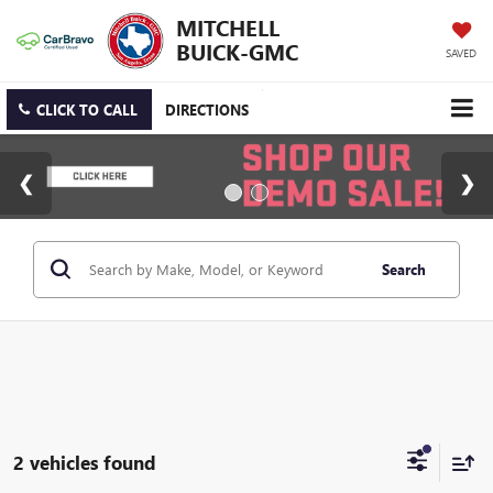
MITCHELL
BUICK-GMC
SAVED
CLICK TO CALL
DIRECTIONS
Search
2 vehicles found