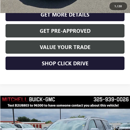
CLICK TO CALL
1
/
20
GET MORE DETAILS
GET PRE-APPROVED
VALUE YOUR TRADE
SHOP CLICK DRIVE
Compare Vehicle
$63,999
RETAIL PRICE