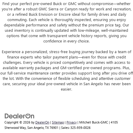
Find your perfect pre-owned Buick or GMC without compromise—whether
you’re after a robust GMC Sierra or Canyon ready for work and recreation,
or a refined Buick Envision or Encore ideal for family drives and daily
commuting. Each vehicle is thoroughly inspected, ensuring you enjoy
dependable performance and safety without the premium price tag. Our
used inventory is continually updated with low-mileage, well-maintained
options that come with transparent vehicle history reports, giving you
confidence in every choice.
Experience a personalized, stress-free buying journey backed by a team of
finance experts who tailor payment plans—even for those with credit
challenges. Every vehicle is priced competitively and comes with access to
available warranty packages and GM-certified pre-owned programs. Plus,
our full-service maintenance center provides support long after you drive off
the lot. With the convenience of flexible scheduling and attentive customer
care, securing your ideal pre-owned vehicle in San Angelo has never been
easier.
Copyright © 2026
by
DealerOn
|
Sitemap
|
Privacy
| Mitchell Buick-GMC
|
4105