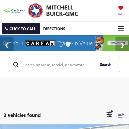
MITCHELL
BUICK-GMC
SAVED
CLICK TO CALL
DIRECTIONS
Search
3 vehicles found