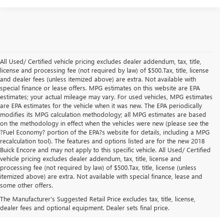
All Used/ Certified vehicle pricing excludes dealer addendum, tax, title,
license and processing fee (not required by law) of $500.Tax, title, license
and dealer fees (unless itemized above) are extra. Not available with
special finance or lease offers. MPG estimates on this website are EPA
estimates; your actual mileage may vary. For used vehicles, MPG estimates
are EPA estimates for the vehicle when it was new. The EPA periodically
modifies its MPG calculation methodology; all MPG estimates are based
on the methodology in effect when the vehicles were new (please see the
?Fuel Economy? portion of the EPA?s website for details, including a MPG
recalculation tool). The features and options listed are for the new 2018
Buick Encore and may not apply to this specific vehicle. All Used/ Certified
vehicle pricing excludes dealer addendum, tax, title, license and
processing fee (not required by law) of $500.Tax, title, license (unless
itemized above) are extra. Not available with special finance, lease and
Quality Used Buick & GMC
some other offers.
Vehicles in San Angelo, TX
The Manufacturer's Suggested Retail Price excludes tax, title, license,
dealer fees and optional equipment. Dealer sets final price.