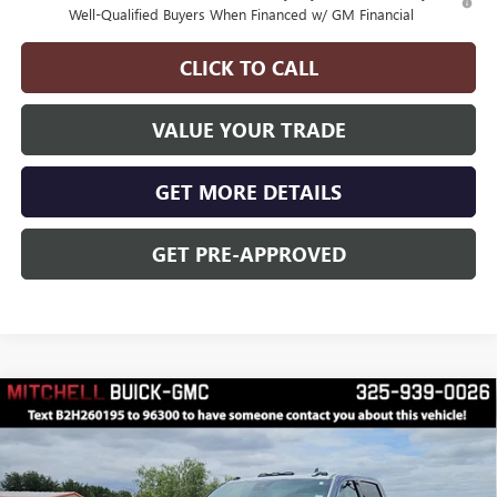
Well-Qualified Buyers When Financed w/ GM Financial
CLICK TO CALL
VALUE YOUR TRADE
GET MORE DETAILS
GET PRE-APPROVED
Compare Vehicle
$99,068
$2,000
FINAL PRICE
SAVINGS
NEW
2026
GMC SIERRA 2500 HD
DENALI