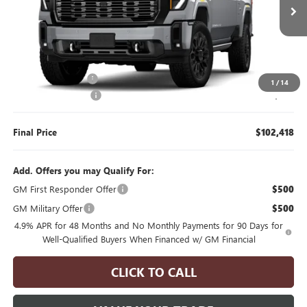
6 mi
Ext.
Int.
In Transit
Less
MSRP:
$104,243
Manager's Special
$2,000
1
/
14
Documentation Fee
$175
Final Price
$102,418
Add. Offers you may Qualify For:
GM First Responder Offer
$500
GM Military Offer
$500
4.9% APR for 48 Months and No Monthly Payments for 90 Days for
Well-Qualified Buyers When Financed w/ GM Financial
CLICK TO CALL