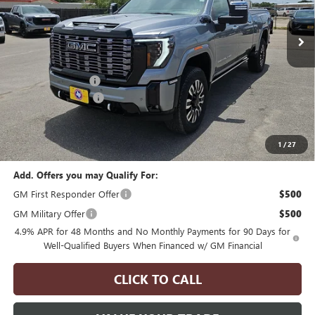
ULTIMATE
Price Drop
VIN:
1GT4UXEYXTF300479
Stock:
H260195
Model:
TK20743
Less
MSRP:
$100,893
1 mi
Ext.
Int.
In Stock
Manager's Special
$2,000
Documentation Fee
$175
Final Price
$99,068
1
/
27
Add. Offers you may Qualify For:
GM First Responder Offer
$500
GM Military Offer
$500
4.9% APR for 48 Months and No Monthly Payments for 90 Days for
Well-Qualified Buyers When Financed w/ GM Financial
CLICK TO CALL