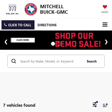
MITCHELL
BUICK-GMC
SAVED
CLICK TO CALL
DIRECTIONS
Search
7 vehicles found