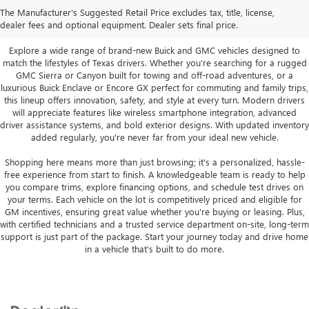
Vehicles in San Angelo, TX
The Manufacturer's Suggested Retail Price excludes tax, title, license,
dealer fees and optional equipment. Dealer sets final price.
Explore a wide range of brand-new Buick and GMC vehicles designed to
match the lifestyles of Texas drivers. Whether you're searching for a rugged
GMC Sierra or Canyon built for towing and off-road adventures, or a
luxurious Buick Enclave or Encore GX perfect for commuting and family trips,
this lineup offers innovation, safety, and style at every turn. Modern drivers
will appreciate features like wireless smartphone integration, advanced
driver assistance systems, and bold exterior designs. With updated inventory
added regularly, you're never far from your ideal new vehicle.
Shopping here means more than just browsing; it's a personalized, hassle-
free experience from start to finish. A knowledgeable team is ready to help
you compare trims, explore financing options, and schedule test drives on
your terms. Each vehicle on the lot is competitively priced and eligible for
GM incentives, ensuring great value whether you're buying or leasing. Plus,
with certified technicians and a trusted service department on-site, long-term
support is just part of the package. Start your journey today and drive home
in a vehicle that’s built to do more.