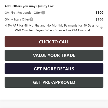
Add. Offers you may Qualify For:
GM First Responder Offer
$500
GM Military Offer
$500
4.9% APR for 48 Months and No Monthly Payments for 90 Days for
Well-Qualified Buyers When Financed w/ GM Financial
CLICK TO CALL
VALUE YOUR TRADE
GET MORE DETAILS
GET PRE-APPROVED