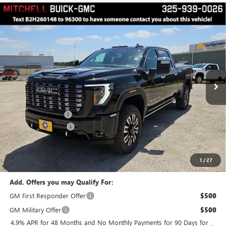
Compare Vehicle
$98,073
$2,000
FINAL PRICE
SAVINGS
NEW
2026
GMC SIERRA 2500 HD
DENALI
ULTIMATE
Price Drop
VIN:
1GT4UXEY5TF286538
Stock:
H260148
Model:
TK20743
Less
MSRP:
$99,898
6 mi
Ext.
Int.
In Stock
Manager's Special
$2,000
Documentation Fee
$175
Final Price
$98,073
1
/
27
Add. Offers you may Qualify For:
GM First Responder Offer
$500
GM Military Offer
$500
4.9% APR for 48 Months and No Monthly Payments for 90 Days for