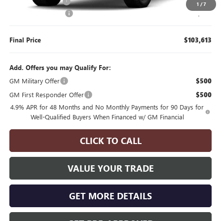
Manager's Special
$2,000
1
/
7
Documentation Fee
$175
Final Price
$103,613
Add. Offers you may Qualify For:
GM Military Offer
$500
GM First Responder Offer
$500
4.9% APR for 48 Months and No Monthly Payments for 90 Days for
Well-Qualified Buyers When Financed w/ GM Financial
CLICK TO CALL
VALUE YOUR TRADE
GET MORE DETAILS