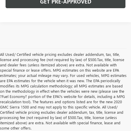
GET PRE-APPROVED
All Used/ Certified vehicle pricing excludes dealer addendum, tax, title,
license and processing fee (not required by law) of $500.Tax, title, license
and dealer fees (unless itemized above) are extra. Not available with
special finance or lease offers. MPG estimates on this website are EPA
estimates; your actual mileage may vary. For used vehicles, MPG estimates
are EPA estimates for the vehicle when it was new. The EPA periodically
modifies its MPG calculation methodology; all MPG estimates are based
on the methodology in effect when the vehicles were new (please see the
?Fuel Economy? portion of the EPA?s website for details, including a MPG
recalculation tool). The features and options listed are for the new 2020
GMC Sierra 1500 and may not apply to this specific vehicle. All Used/
Certified vehicle pricing excludes dealer addendum, tax, title, license and
processing fee (not required by law) of $500.Tax, title, license (unless
itemized above) are extra. Not available with special finance, lease and
Shop New Buick & GMC
some other offers.