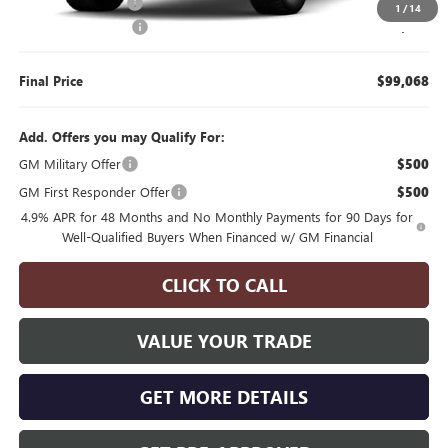
Manager's Special
$2,000
1
/
14
Documentation Fee
$175
Final Price
$99,068
Add. Offers you may Qualify For:
GM Military Offer
$500
GM First Responder Offer
$500
4.9% APR for 48 Months and No Monthly Payments for 90 Days for
Well-Qualified Buyers When Financed w/ GM Financial
CLICK TO CALL
VALUE YOUR TRADE
GET MORE DETAILS